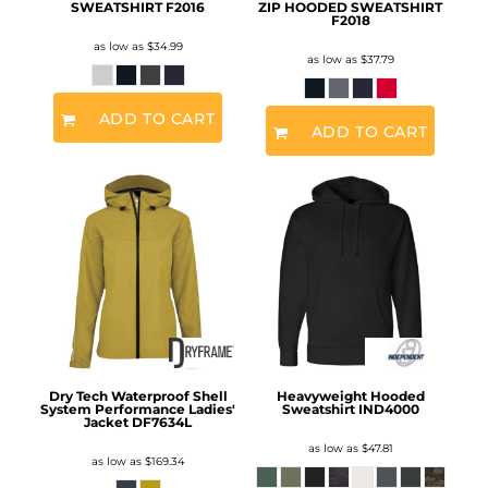
SWEATSHIRT
F2016
ZIP HOODED SWEATSHIRT
F2018
as low as
$34.99
as low as
$37.79
ADD TO CART
ADD TO CART
Dry Tech Waterproof Shell
Heavyweight Hooded
System Performance Ladies'
Sweatshirt
IND4000
Jacket
DF7634L
as low as
$47.81
as low as
$169.34