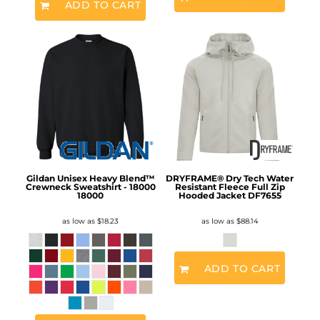
ADD TO CART
Gildan Unisex Heavy Blend™
DRYFRAME® Dry Tech Water
Crewneck Sweatshirt - 18000
Resistant Fleece Full Zip
18000
Hooded Jacket
DF7655
as low as
$18.23
as low as
$88.14
ADD TO CART