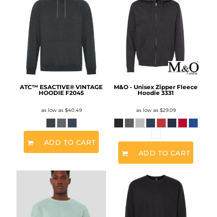
ATC™ ESACTIVE® VINTAGE
M&O - Unisex Zipper Fleece
HOODIE
F2045
Hoodie
3331
as low as
$40.49
as low as
$29.09
ADD TO CART
ADD TO CART