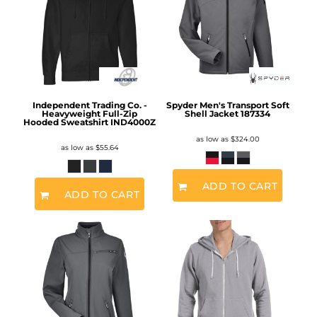
Independent Trading Co. -
Spyder Men's Transport Soft
Heavyweight Full-Zip
Shell Jacket
187334
Hooded Sweatshirt
IND4000Z
as low as
$324.00
as low as
$55.64
ADD TO CART
ADD TO CART