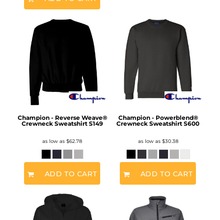
Champion - Reverse Weave®
Champion - Powerblend®
Crewneck Sweatshirt
S149
Crewneck Sweatshirt
S600
as low as
$62.78
as low as
$30.38
ADD TO CART
ADD TO CART