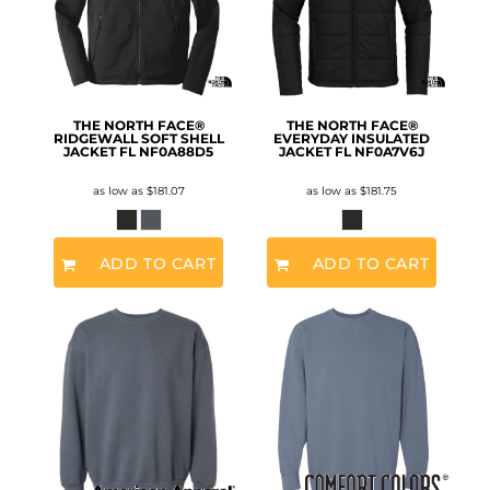
THE NORTH FACE®
THE NORTH FACE®
RIDGEWALL SOFT SHELL
EVERYDAY INSULATED
JACKET FL
NF0A88D5
JACKET FL
NF0A7V6J
as low as
$181.07
as low as
$181.75
ADD TO CART
ADD TO CART