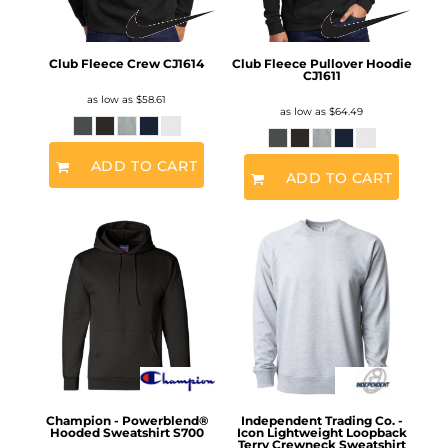
Club Fleece Crew
CJ1614
Club Fleece Pullover Hoodie
CJ1611
as low as
$58.61
as low as
$64.49
ADD TO CART
ADD TO CART
Champion - Powerblend®
Independent Trading Co. -
Hooded Sweatshirt
S700
Icon Lightweight Loopback
Terry Crewneck Sweatshirt