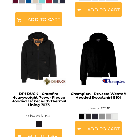
ADD TO CART
ADD TO CART
DRI DUCK - Crossfire
Champion - Reverse Weave®
Heavyweight Power Fleece
Hooded Sweatshirt
S101
Hooded Jacket with Thermal
Lining
7033
as low as
$74.52
as low as
$103.41
ADD TO CART
ADD TO CART