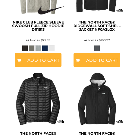
NIKE CLUB FLEECE SLEEVE
THE NORTH FACE®
SWOOSH FULL ZIP HOODIE
RIDGEWALL SOFT SHELL
DR1513
JACKET
NF0A3LGX
as low as
$75.59
as low as
$190.92
ADD TO CART
ADD TO CART
THE NORTH FACE®
THE NORTH FACE®