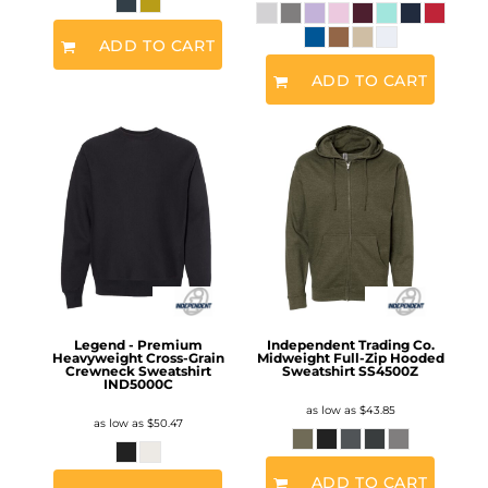
ADD TO CART
ADD TO CART
Legend - Premium
Independent Trading Co.
Heavyweight Cross-Grain
Midweight Full-Zip Hooded
Crewneck Sweatshirt
Sweatshirt
SS4500Z
IND5000C
as low as
$43.85
as low as
$50.47
ADD TO CART