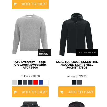
ADD TO CART
ATC Everyday Fleece
COAL HARBOUR ESSENTIAL
Crewneck Sweatshirt
HOODED SOFT SHELL
ATCF2400
JACKET
J7605
as low as
$12.58
as low as
$77.99
ADD TO CART
ADD TO CART