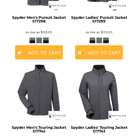
Spyder Men's Pursuit Jacket
Spyder Ladies' Pursuit Jacket
S17298
S17299
as low as
$153.00
as low as
$153.00
ADD TO CART
ADD TO CART
Spyder Men's Touring Jacket
Spyder Ladies' Touring Jacket
S17742
S17743