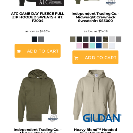
ATC GAME DAY FLEECE FULL
Independent Trading Co. -
ZIP HOODED SWEATSHIRT.
Midweight Crewneck
F2004
Sweatshirt
SS3000
as low as
$46.24
as low as
$24.18
ADD TO CART
ADD TO CART
Independent Trading Co. -
Heavy Blend™ Hooded