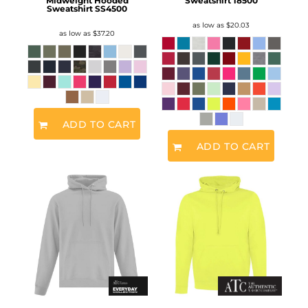
Midweight Hooded
Sweatshirt
18500
Sweatshirt
SS4500
as low as
$20.03
as low as
$37.20
ADD TO CART
ADD TO CART