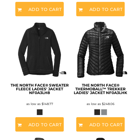
ADD TO CART
ADD TO CART
THE NORTH FACE® SWEATER
THE NORTH FACE®
FLEECE LADIES' JACKET
THERMOBALL™ TREKKER
NF0A3LH8
LADIES' JACKET
NF0A3LHK
as low as
$148.77
as low as
$248.06
ADD TO CART
ADD TO CART