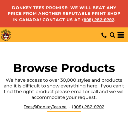
Default
DONKEY TEES PROMISE: WE WILL BEAT ANY
PRICE FROM ANOTHER REPUTABLE PRINT SHOP
Price: Lowest First
IN CANADA! CONTACT US AT
(905) 282-9292
.
Price: Highest First
Date Added
Browse Products
We have access to over 30,000 styles and products
and it is difficult to show everything here. If you can’t
find the right product please email or call and we will
accommodate your request.
Tees@DonkeyTees.ca
-
(905) 282-9292