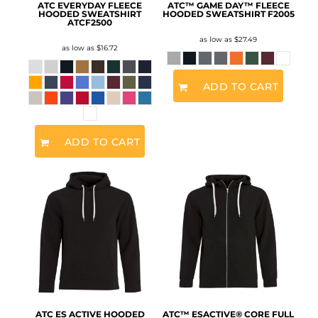
ATC EVERYDAY FLEECE
ATC™ GAME DAY™ FLEECE
HOODED SWEATSHIRT
HOODED SWEATSHIRT
F2005
ATCF2500
as low as
$27.49
as low as
$16.72
ADD TO CART
ADD TO CART
ATC ES ACTIVE HOODED
ATC™ ESACTIVE® CORE FULL