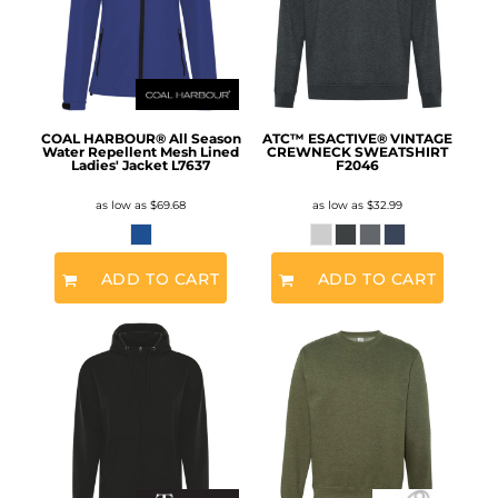
COAL HARBOUR® All Season
ATC™ ESACTIVE® VINTAGE
Water Repellent Mesh Lined
CREWNECK SWEATSHIRT
Ladies' Jacket
L7637
F2046
as low as
$69.68
as low as
$32.99
ADD TO CART
ADD TO CART