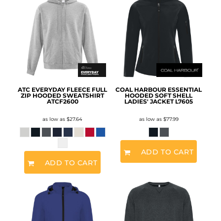
ATC EVERYDAY FLEECE FULL
COAL HARBOUR ESSENTIAL
ZIP HOODED SWEATSHIRT
HOODED SOFT SHELL
ATCF2600
LADIES' JACKET
L7605
as low as
$27.64
as low as
$77.99
ADD TO CART
ADD TO CART