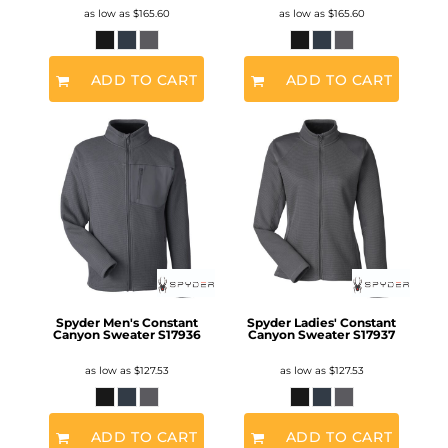
as low as
$165.60
as low as
$165.60
ADD TO CART
ADD TO CART
Spyder Men's Constant
Spyder Ladies' Constant
Canyon Sweater
S17936
Canyon Sweater
S17937
as low as
$127.53
as low as
$127.53
ADD TO CART
ADD TO CART