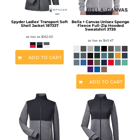
Spyder Ladies' Transport Soft
Bella + Canvas Unisex Sponge
Shell Jacket
187337
Fleece Full-Zip Hooded
Sweatshirt
3739
as low as
$162.00
as low as
$45.47
ADD TO CART
ADD TO CART