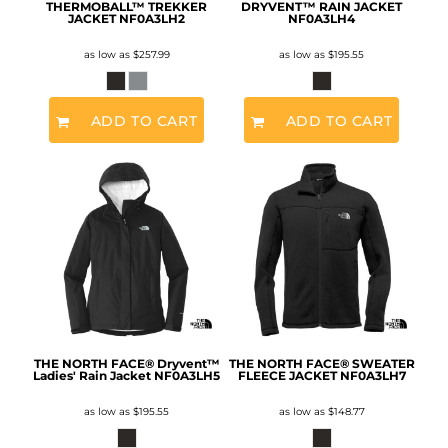
THERMOBALL™ TREKKER
DRYVENT™ RAIN JACKET
JACKET
NF0A3LH2
NF0A3LH4
as low as
$257.99
as low as
$195.55
ADD TO CART
ADD TO CART
THE NORTH FACE® Dryvent™
THE NORTH FACE® SWEATER
Ladies' Rain Jacket
NF0A3LH5
FLEECE JACKET
NF0A3LH7
as low as
$195.55
as low as
$148.77