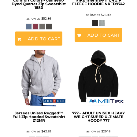
Comfort Colors - Garment-
NIKE Therma-FIT 1/4 ZIP
Dyed Quarter Zip Sweatshirt
FLEECE HOODIE
NKFD9742
1580
as low as
$76.99
as low as
$52.86
ADD TO CART
ADD TO CART
Jerzees Unisex Rugged™
777 – ADULT UNISEX HEAVY
Full-Zip Hooded Sweatshirt
WEIGHT SUPER ULTIMATE
Z12MR
HOODY
777
as low as
$42.82
as low as
$29.18