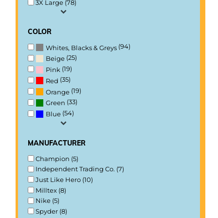
3X Large (78)
color
(94)
Whites, Blacks & Greys
(25)
Beige
(19)
Pink
(35)
Red
(19)
Orange
(33)
Green
(54)
Blue
manufacturer
Champion (5)
Independent Trading Co. (7)
Just Like Hero (10)
Milltex (8)
Nike (5)
Spyder (8)