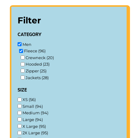
Filter
category
Men
Fleece (96)
Crewneck (20)
Hooded (23)
Zipper (25)
Jackets (28)
size
XS (56)
Small (94)
Medium (94)
Large (94)
X Large (95)
2X Large (95)