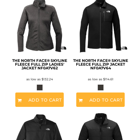
THE NORTH FACE® SKYLINE
THE NORTH FACE® SKYLINE
FLEECE FULL ZIP LADIES'
FLEECE FULL ZIP JACKET
JACKET
NF0A7V62
NF0A7V64
as low as
$132.24
as low as
$114.61
ADD TO CART
ADD TO CART