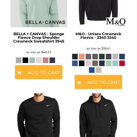
BELLA + CANVAS - Sponge
M&O - Unisex Crewneck
Fleece Drop Shoulder
Fleece - 3340
3340
Crewneck Sweatshirt
3945
as low as
$18.41
as low as
$46.32
ADD TO CART
ADD TO CART