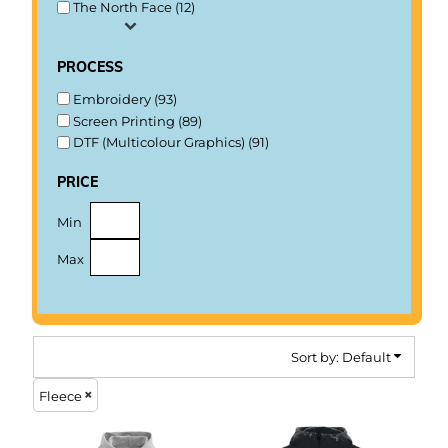
The North Face (12)
process
Embroidery (93)
Screen Printing (89)
DTF (Multicolour Graphics) (91)
price
Min
Max
Sort by: Default
Fleece