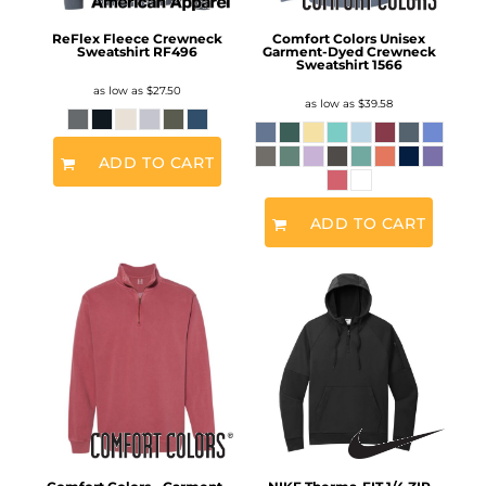
ReFlex Fleece Crewneck
Comfort Colors Unisex
Sweatshirt
RF496
Garment-Dyed Crewneck
Sweatshirt
1566
as low as
$27.50
as low as
$39.58
ADD TO CART
ADD TO CART