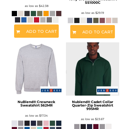
SS1000C
as low as
$42.38
as low as
$29.19
ADD TO CART
ADD TO CART
NuBlend® Crewneck
Nublend® Cadet Collar
Sweatshirt
562MR
Quarter-Zip Sweatshirt
995MR
as low as
$17.34
as low as
$23.67