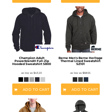
Champion Adult
Berne Men's Berne Heritage
Powerblend® Full-Zip
Thermal Lined Sweatshirt
Hooded Sweatshirt
S800
SZ101
as low as
$43.20
as low as
$68.55
ADD TO CART
ADD TO CART