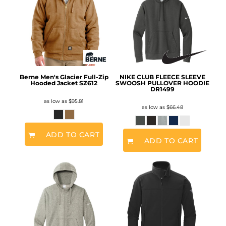
Berne Men's Glacier Full-Zip
NIKE CLUB FLEECE SLEEVE
Hooded Jacket
SZ612
SWOOSH PULLOVER HOODIE
DR1499
as low as
$95.81
as low as
$66.48
ADD TO CART
ADD TO CART