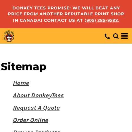
DONKEY TEES PROMISE: WE WILL BEAT ANY
PRICE FROM ANOTHER REPUTABLE PRINT SHOP
IN CANADA! CONTACT US AT
(905) 282-9292
.
Sitemap
Home
About DonkeyTees
Request A Quote
Order Online