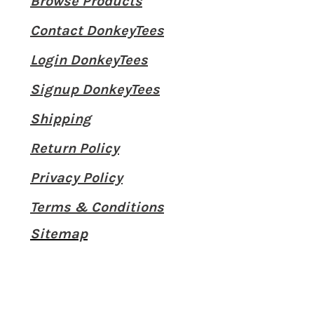
Browse Products
Contact DonkeyTees
Login DonkeyTees
Signup DonkeyTees
Shipping
Return Policy
Privacy Policy
Terms & Conditions
Sitemap