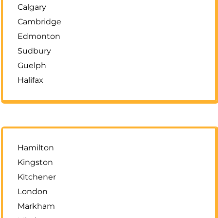
Calgary
Cambridge
Edmonton
Sudbury
Guelph
Halifax
Hamilton
Kingston
Kitchener
London
Markham