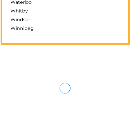
Waterloo
Whitby
Windsor
Winnipeg