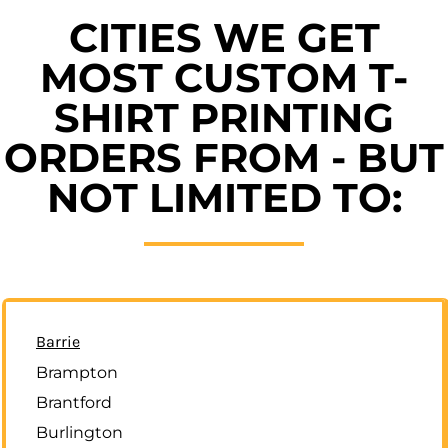
CITIES WE GET
MOST CUSTOM T-
SHIRT PRINTING
ORDERS FROM - BUT
NOT LIMITED TO:
Barrie
Brampton
Brantford
Burlington