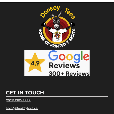
GET IN TOUCH
(905) 282-9292
Tees@DonkeyTees.ca