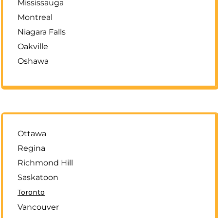
Mississauga
Montreal
Niagara Falls
Oakville
Oshawa
Ottawa
Regina
Richmond Hill
Saskatoon
Toronto
Vancouver