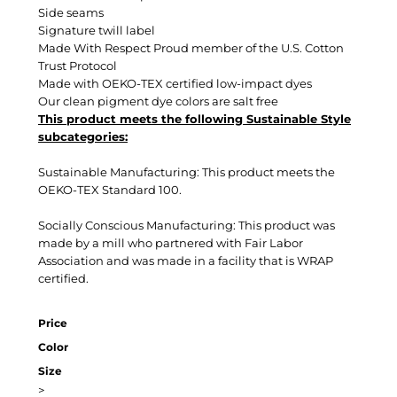
Side seams
Signature twill label
Made With Respect Proud member of the U.S. Cotton
Trust Protocol
Made with OEKO-TEX certified low-impact dyes
Our clean pigment dye colors are salt free
This product meets the following Sustainable Style
subcategories:
Sustainable Manufacturing: This product meets the
OEKO-TEX Standard 100.
Socially Conscious Manufacturing: This product was
made by a mill who partnered with Fair Labor
Association and was made in a facility that is WRAP
certified.
Price
Color
Size
>