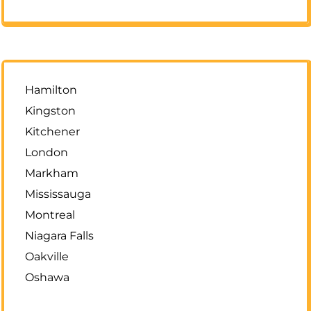
Hamilton
Kingston
Kitchener
London
Markham
Mississauga
Montreal
Niagara Falls
Oakville
Oshawa