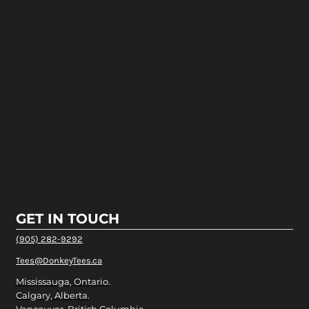
GET IN TOUCH
(905) 282-9292
Tees@DonkeyTees.ca
Mississauga, Ontario.
Calgary, Alberta.