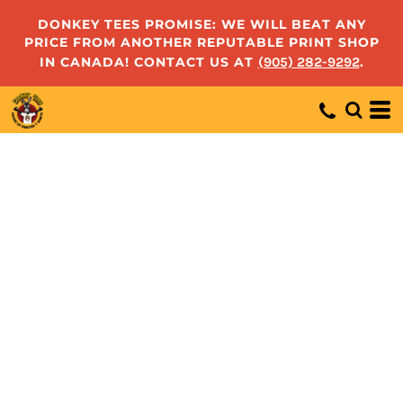
DONKEY TEES PROMISE: WE WILL BEAT ANY
PRICE FROM ANOTHER REPUTABLE PRINT SHOP
IN CANADA! CONTACT US AT
(905) 282-9292
.