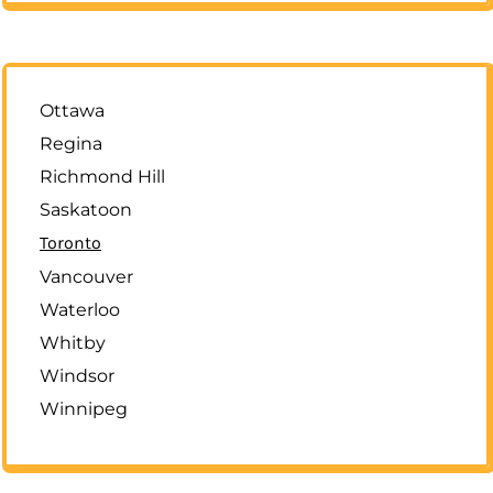
Ottawa
Regina
Richmond Hill
Saskatoon
Toronto
Vancouver
Waterloo
Whitby
Windsor
Winnipeg