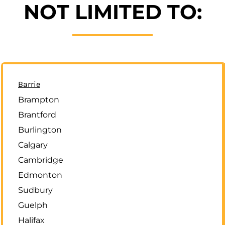
NOT LIMITED TO:
Barrie
Brampton
Brantford
Burlington
Calgary
Cambridge
Edmonton
Sudbury
Guelph
Halifax