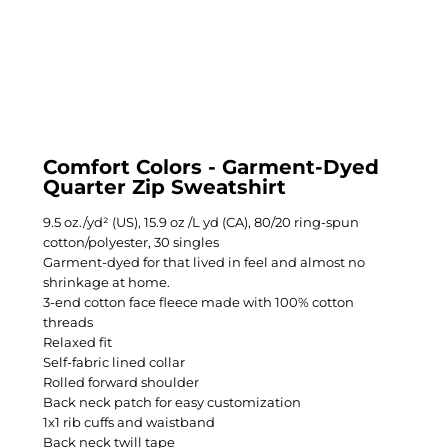
Comfort Colors - Garment-Dyed
Quarter Zip Sweatshirt
9.5 oz./yd² (US), 15.9 oz /L yd (CA), 80/20 ring-spun
cotton/polyester, 30 singles
Garment-dyed for that lived in feel and almost no
shrinkage at home.
3-end cotton face fleece made with 100% cotton
threads
Relaxed fit
Self-fabric lined collar
Rolled forward shoulder
Back neck patch for easy customization
1x1 rib cuffs and waistband
Back neck twill tape