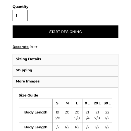
Quantity
START DESIGNING
from
Decorate
Sizing Details
Shipping
More Images
Size Guide
S
M
L
XL
2XL
3XL
Body Length
19
20
20
21
21
22
3/8
5/8
1/4
7/8
1/2
Body Length
1/2
1/2
1/2
1/2
1/2
1/2