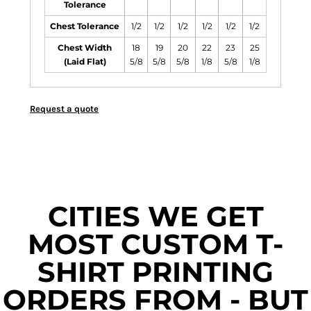
Tolerance
Chest Tolerance
1/2
1/2
1/2
1/2
1/2
1/2
Chest Width
18
19
20
22
23
25
(Laid Flat)
5/8
5/8
5/8
1/8
5/8
1/8
Request a quote
CITIES WE GET
MOST CUSTOM T-
SHIRT PRINTING
ORDERS FROM - BUT