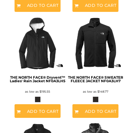
ADD TO CART
ADD TO CART
THE NORTH FACE® Dryvent™
THE NORTH FACE® SWEATER
Ladies' Rain Jacket
NF0A3LH5
FLEECE JACKET
NF0A3LH7
as low as
$195.55
as low as
$148.77
ADD TO CART
ADD TO CART