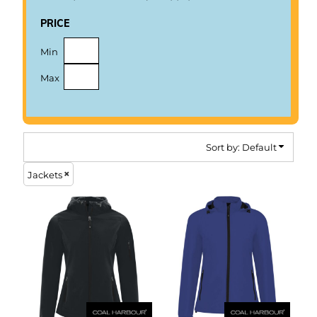
price
Min
Max
Sort by: Default
Jackets