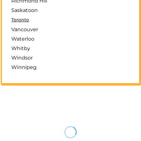
Richmond Hill
Saskatoon
Toronto
Vancouver
Waterloo
Whitby
Windsor
Winnipeg