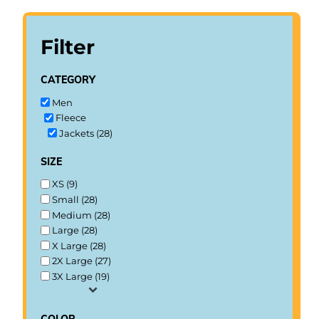
Filter
category
Men
Fleece
Jackets (28)
size
XS (9)
Small (28)
Medium (28)
Large (28)
X Large (28)
2X Large (27)
3X Large (19)
color