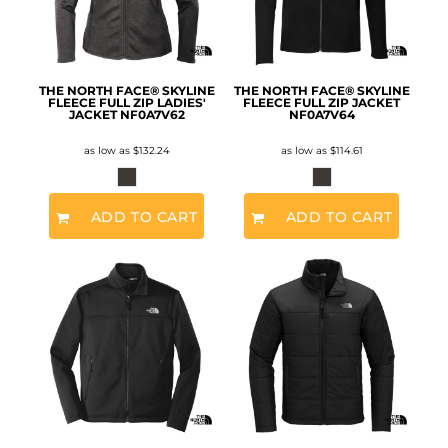
THE NORTH FACE® SKYLINE
THE NORTH FACE® SKYLINE
FLEECE FULL ZIP LADIES'
FLEECE FULL ZIP JACKET
JACKET
NF0A7V62
NF0A7V64
as low as
$132.24
as low as
$114.61
ADD TO CART
ADD TO CART