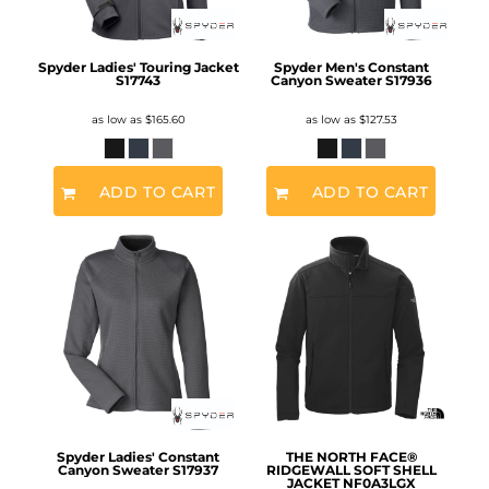
Spyder Ladies' Touring Jacket
Spyder Men's Constant
S17743
Canyon Sweater
S17936
as low as
$165.60
as low as
$127.53
ADD TO CART
ADD TO CART
Spyder Ladies' Constant
THE NORTH FACE®
Canyon Sweater
S17937
RIDGEWALL SOFT SHELL
JACKET
NF0A3LGX