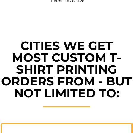
Items 1 to 28 of 28
CITIES WE GET
MOST CUSTOM T-
SHIRT PRINTING
ORDERS FROM - BUT
NOT LIMITED TO: