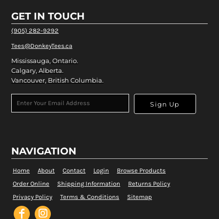
GET IN TOUCH
(905) 282-9292
Tees@DonkeyTees.ca
Mississauga, Ontario.
Calgary, Alberta.
Vancouver, British Columbia.
Sign Up
NAVIGATION
Home
About
Contact
Login
Browse Products
Order Online
Shipping Information
Returns Policy
Privacy Policy
Terms & Conditions
Sitemap