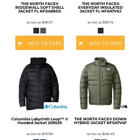
THE NORTH FACE®
THE NORTH FACE®
RIDGEWALL SOFT SHELL
EVERYDAY INSULATED
JACKET FL
NF0A88D5
JACKET FL
NF0A7V6J
as low as
$181.07
as low as
$181.75
ADD TO CART
ADD TO CART
Columbia Labyrinth Loop™ II
THE NORTH FACE® DOWN
Hooded Jacket
208529
HYBRID JACKET
NF0A7V4F
as low as
$197.99
as low as
$265.49