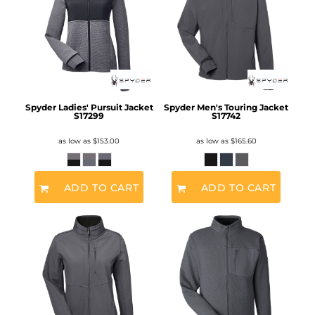
Spyder Ladies' Pursuit Jacket
Spyder Men's Touring Jacket
S17299
S17742
as low as
$153.00
as low as
$165.60
ADD TO CART
ADD TO CART