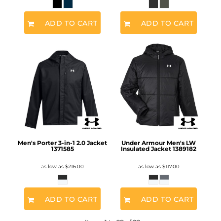
ADD TO CART
ADD TO CART
Men's Porter 3-in-1 2.0 Jacket
Under Armour Men's LW
1371585
Insulated Jacket
1389182
as low as
$216.00
as low as
$117.00
ADD TO CART
ADD TO CART