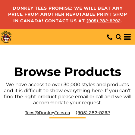
Default
DONKEY TEES PROMISE: WE WILL BEAT ANY
PRICE FROM ANOTHER REPUTABLE PRINT SHOP
Price: Lowest First
IN CANADA! CONTACT US AT
(905) 282-9292
.
Price: Highest First
Date Added
Browse Products
We have access to over 30,000 styles and products
and it is difficult to show everything here. If you can’t
find the right product please email or call and we will
accommodate your request.
Tees@DonkeyTees.ca
-
(905) 282-9292