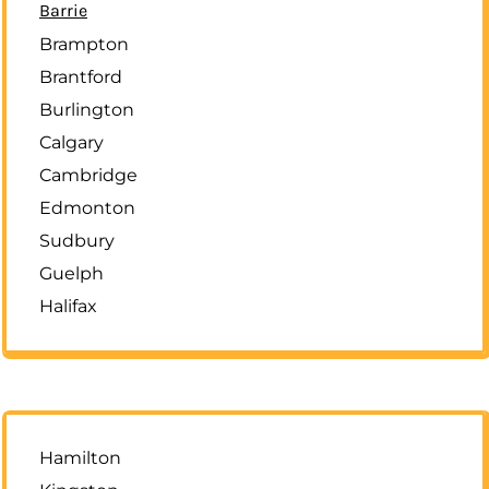
Barrie
Brampton
Brantford
Burlington
Calgary
Cambridge
Edmonton
Sudbury
Guelph
Halifax
Hamilton