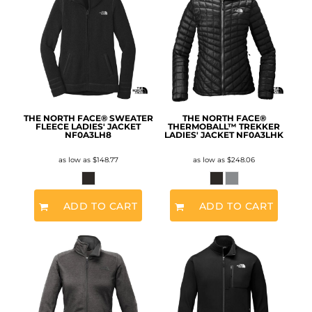
THE NORTH FACE® SWEATER
THE NORTH FACE®
FLEECE LADIES' JACKET
THERMOBALL™ TREKKER
NF0A3LH8
LADIES' JACKET
NF0A3LHK
as low as
$148.77
as low as
$248.06
ADD TO CART
ADD TO CART