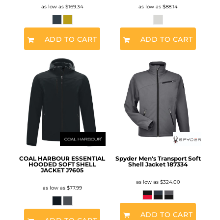
as low as
$169.34
as low as
$88.14
ADD TO CART
ADD TO CART
COAL HARBOUR ESSENTIAL
Spyder Men's Transport Soft
HOODED SOFT SHELL
Shell Jacket
187334
JACKET
J7605
as low as
$324.00
as low as
$77.99
ADD TO CART