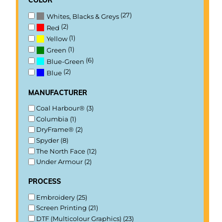
(27)
Whites, Blacks & Greys
(2)
Red
(1)
Yellow
(1)
Green
(6)
Blue-Green
(2)
Blue
manufacturer
Coal Harbour® (3)
Columbia (1)
DryFrame® (2)
Spyder (8)
The North Face (12)
Under Armour (2)
process
Embroidery (25)
Screen Printing (21)
DTF (Multicolour Graphics) (23)