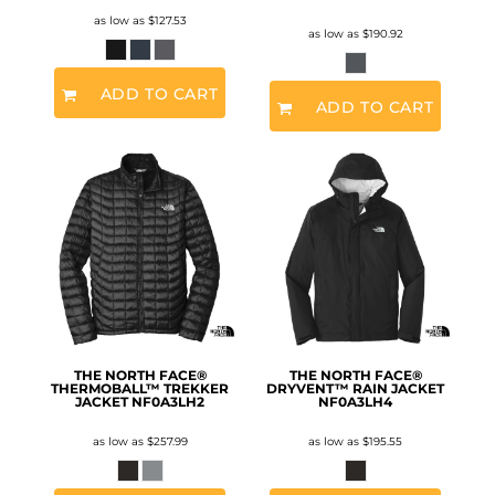
as low as
$127.53
as low as
$190.92
ADD TO CART
ADD TO CART
THE NORTH FACE®
THE NORTH FACE®
THERMOBALL™ TREKKER
DRYVENT™ RAIN JACKET
JACKET
NF0A3LH2
NF0A3LH4
as low as
$257.99
as low as
$195.55