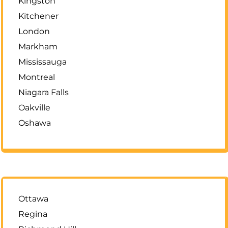
Kingston
Kitchener
London
Markham
Mississauga
Montreal
Niagara Falls
Oakville
Oshawa
Ottawa
Regina