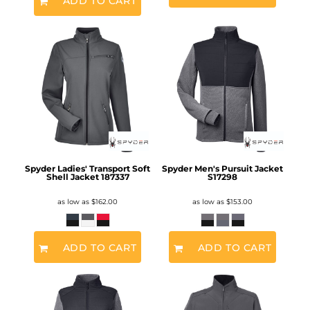
ADD TO CART
Spyder Ladies' Transport Soft
Spyder Men's Pursuit Jacket
Shell Jacket
187337
S17298
as low as
$162.00
as low as
$153.00
ADD TO CART
ADD TO CART