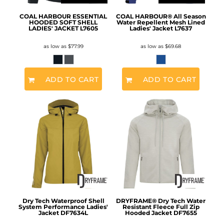
COAL HARBOUR ESSENTIAL
COAL HARBOUR® All Season
HOODED SOFT SHELL
Water Repellent Mesh Lined
LADIES' JACKET
L7605
Ladies' Jacket
L7637
as low as
$77.99
as low as
$69.68
ADD TO CART
ADD TO CART
Dry Tech Waterproof Shell
DRYFRAME® Dry Tech Water
System Performance Ladies'
Resistant Fleece Full Zip
Jacket
DF7634L
Hooded Jacket
DF7655