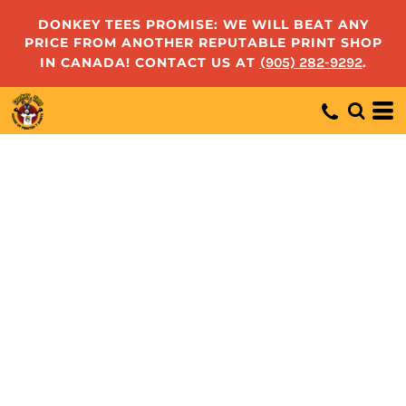
DONKEY TEES PROMISE: WE WILL BEAT ANY
PRICE FROM ANOTHER REPUTABLE PRINT SHOP
IN CANADA! CONTACT US AT
(905) 282-9292
.