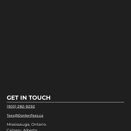
GET IN TOUCH
(905) 282-9292
Tees@DonkeyTees.ca
Mississauga, Ontario.
Calgary, Alberta.