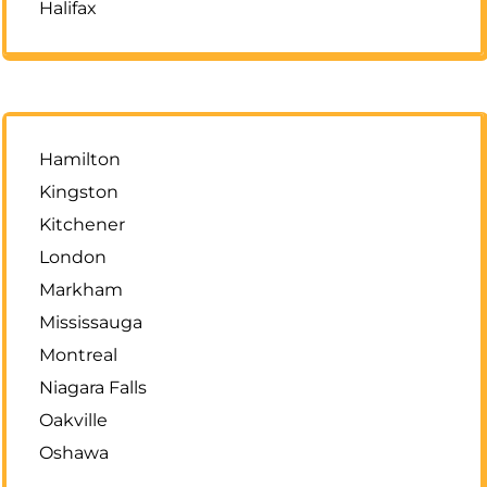
Halifax
Hamilton
Kingston
Kitchener
London
Markham
Mississauga
Montreal
Niagara Falls
Oakville
Oshawa