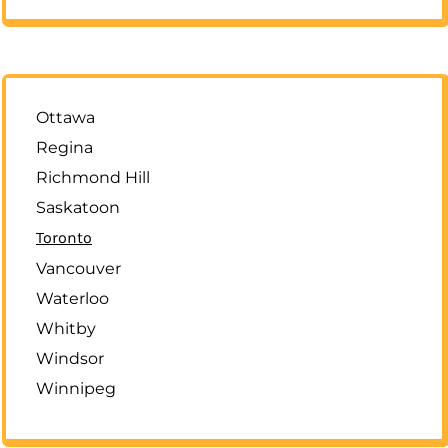
Ottawa
Regina
Richmond Hill
Saskatoon
Toronto
Vancouver
Waterloo
Whitby
Windsor
Winnipeg