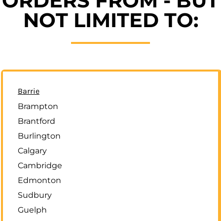
ORDERS FROM - BUT
NOT LIMITED TO:
Barrie
Brampton
Brantford
Burlington
Calgary
Cambridge
Edmonton
Sudbury
Guelph