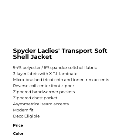
Spyder Ladies' Transport Soft
Shell Jacket
94% polyester / 6% spandex softshell fabric
3-layer fabric with X T.L laminate
Micro-brushed tricot chin and inner trim accents
Reverse coil center front zipper
Zippered handwarmer pockets
Zippered chest pocket
Asymmetrical seam accents
Modern fit
Deco Eligible
Price
Color