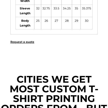
Width
Sleeve
32
32.75
33.5
34.25
35
35.375
Length
Body
25
26
27
28
29
30
Length
Request a quote
CITIES WE GET
MOST CUSTOM T-
SHIRT PRINTING