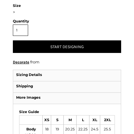
Size
>
Quantity
START DESIGNING
from
Decorate
Sizing Details
Shipping
More Images
Size Guide
XS
S
M
L
XL
2XL
Body
18
19
20.25
22.25
24.5
25.5