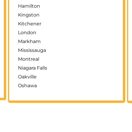
Hamilton
Kingston
Kitchener
London
Markham
Mississauga
Montreal
Niagara Falls
Oakville
Oshawa