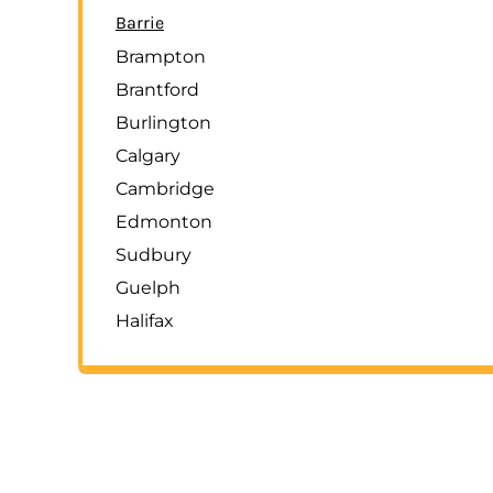
Barrie
LOGIN
Brampton
REGISTER
Brantford
CART: 0 ITEM
Burlington
Calgary
Cambridge
Edmonton
Sudbury
Guelph
Halifax