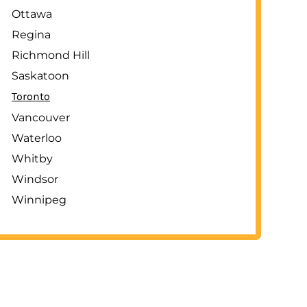
Ottawa
Regina
Richmond Hill
Saskatoon
Toronto
Vancouver
Waterloo
Whitby
Windsor
Winnipeg