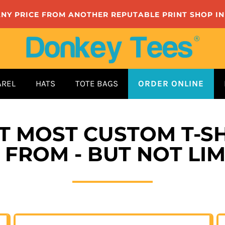
ANY PRICE FROM ANOTHER REPUTABLE PRINT SHOP I
AREL
HATS
TOTE BAGS
ORDER ONLINE
ET MOST CUSTOM T-SH
FROM - BUT NOT LIM