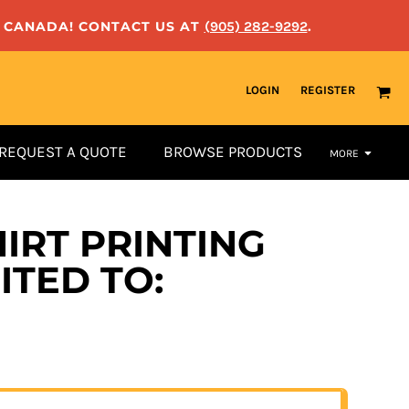
N CANADA! CONTACT US AT
(905) 282-9292
.
LOGIN
REGISTER
REQUEST A QUOTE
BROWSE PRODUCTS
MORE
IRT PRINTING
ITED TO: