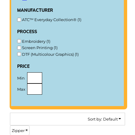
manufacturer
ATC™ Everyday Collection® (1)
process
Embroidery (1)
Screen Printing (1)
DTF (Multicolour Graphics) (1)
price
Min
Max
Sort by: Default
Zipper