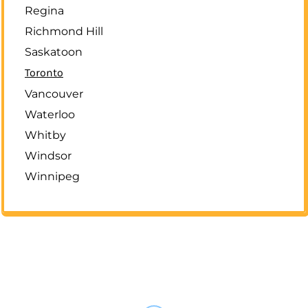
Regina
Richmond Hill
Saskatoon
Toronto
Vancouver
Waterloo
Whitby
Windsor
Winnipeg