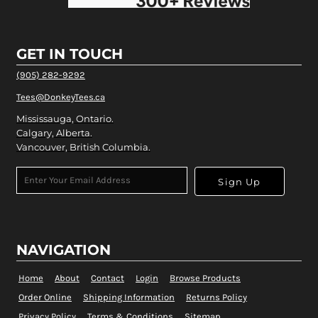
GET IN TOUCH
(905) 282-9292
Tees@DonkeyTees.ca
Mississauga, Ontario.
Calgary, Alberta.
Vancouver, British Columbia.
Sign Up
NAVIGATION
Home
About
Contact
Login
Browse Products
Order Online
Shipping Information
Returns Policy
Privacy Policy
Terms & Conditions
Sitemap