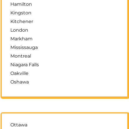
Hamilton
Kingston
Kitchener
London
Markham
Mississauga
Montreal
Niagara Falls
Oakville
Oshawa
Ottawa