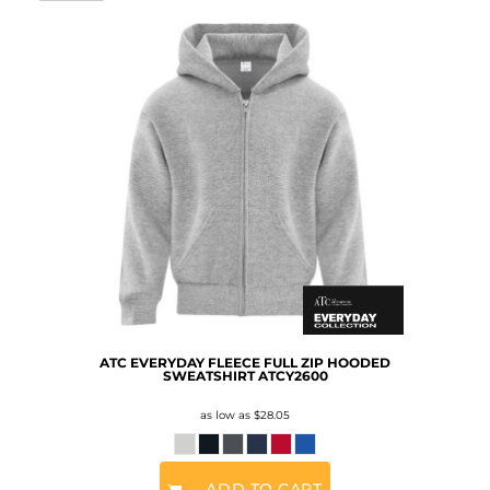
ATC EVERYDAY FLEECE FULL ZIP HOODED
SWEATSHIRT
ATCY2600
as low as
$28.05
ADD TO CART