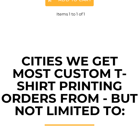
Items 1 to 1 of 1
CITIES WE GET
MOST CUSTOM T-
SHIRT PRINTING
ORDERS FROM - BUT
NOT LIMITED TO: