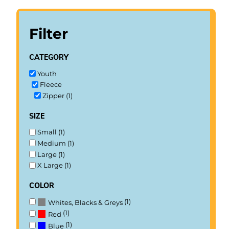
Filter
category
Youth
Fleece
Zipper (1)
size
Small (1)
Medium (1)
Large (1)
X Large (1)
color
(1)
Whites, Blacks & Greys
(1)
Red
(1)
Blue