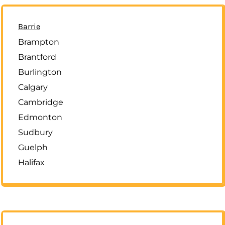
Barrie
Brampton
Brantford
Burlington
Calgary
Cambridge
Edmonton
Sudbury
Guelph
Halifax