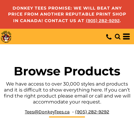
Default
DONKEY TEES PROMISE: WE WILL BEAT ANY
PRICE FROM ANOTHER REPUTABLE PRINT SHOP
Price: Lowest First
IN CANADA! CONTACT US AT
(905) 282-9292
.
Price: Highest First
Date Added
Browse Products
We have access to over 30,000 styles and products
and it is difficult to show everything here. If you can’t
find the right product please email or call and we will
accommodate your request.
Tees@DonkeyTees.ca
-
(905) 282-9292