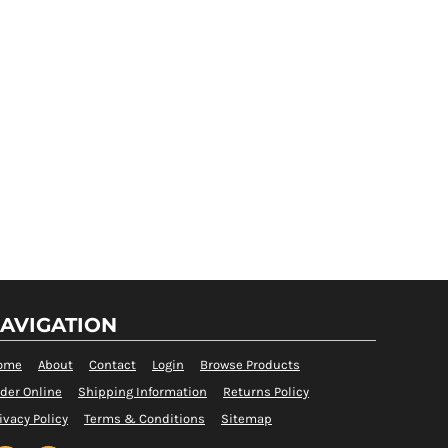
AVIGATION
ome
About
Contact
Login
Browse Products
der Online
Shipping Information
Returns Policy
ivacy Policy
Terms & Conditions
Sitemap