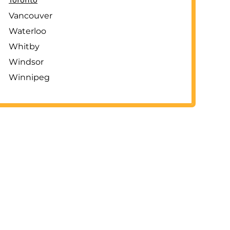
Vancouver
Waterloo
Whitby
Windsor
Winnipeg