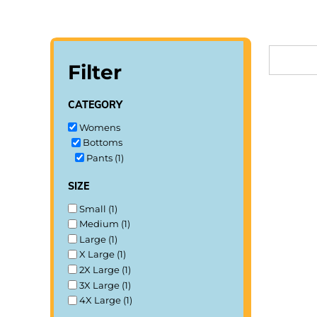
LOGIN
REGISTER
Filter
CART: 0 ITEM
category
Womens
Bottoms
Pants (1)
size
Small (1)
Medium (1)
Large (1)
X Large (1)
2X Large (1)
3X Large (1)
4X Large (1)