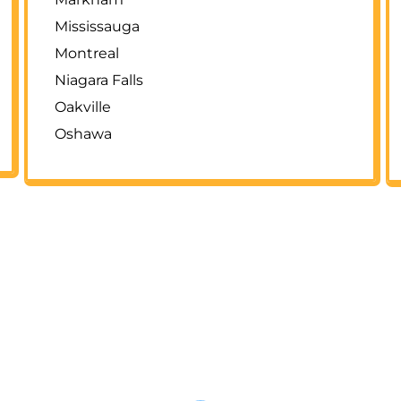
Mississauga
Montreal
Niagara Falls
Oakville
Oshawa