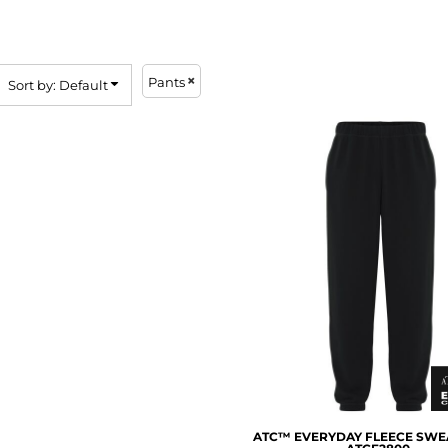
Pants
Sort by: Default
ATC™ EVERYDAY FLEECE SWE