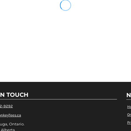
IN TOUCH
N
82-9292
H
Or
nkeyTees.ca
Pr
uga, Ontario.
 Alberta.