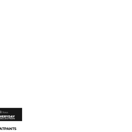
ATPANTS