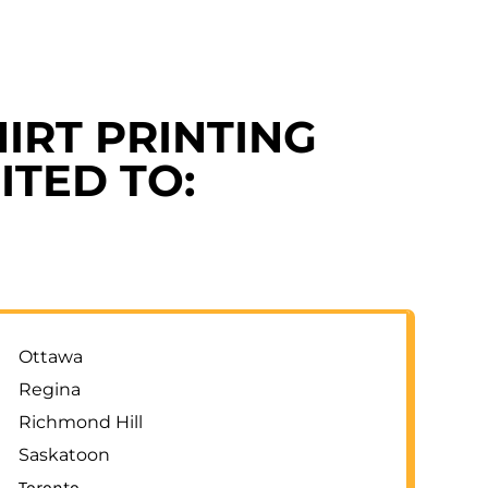
IRT PRINTING
ITED TO:
Ottawa
Regina
Richmond Hill
Saskatoon
Toronto