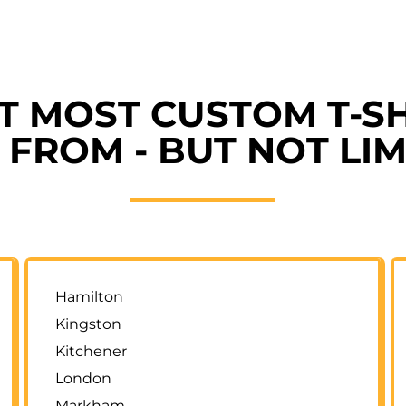
ET MOST CUSTOM T-SH
FROM - BUT NOT LIM
Hamilton
Kingston
Kitchener
London
Markham