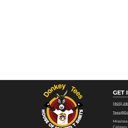
GET 
(905) 2
Tees@Do
Mississa
Calgary,