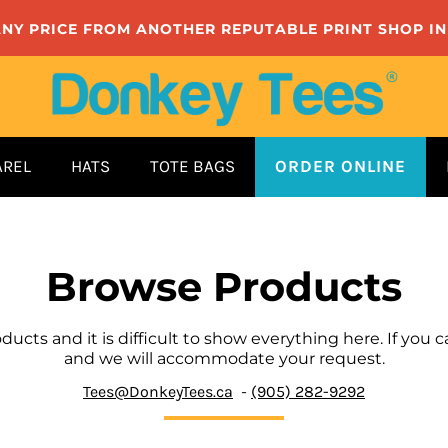
ANY PRICE FROM ANOTHER REPUTABLE PRINT SHOP I
AREL
HATS
TOTE BAGS
ORDER ONLINE
Browse Products
cts and it is difficult to show everything here. If you ca
and we will accommodate your request.
Tees@DonkeyTees.ca
-
(905) 282-9292