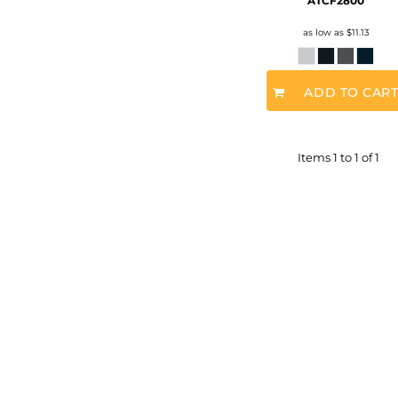
ATCF2800
as low as
$11.13
ADD TO CAR
Items 1 to 1 of 1