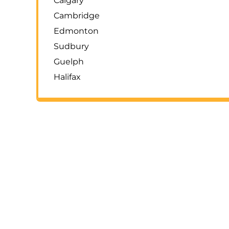
Calgary
Cambridge
Edmonton
Sudbury
Guelph
Halifax