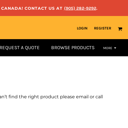
N CANADA! CONTACT US AT
(905) 282-9292
.
LOGIN
REGISTER
REQUEST A QUOTE
BROWSE PRODUCTS
MORE
n’t find the right product please email or call