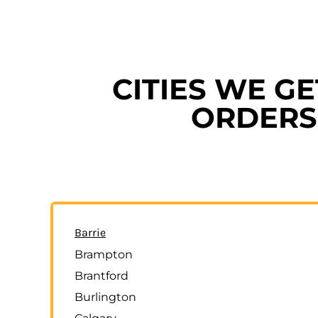
CITIES WE G
ORDERS 
Barrie
Brampton
Brantford
Burlington