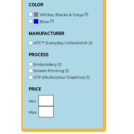
color
(1)
Whites, Blacks & Greys
(1)
Blue
manufacturer
ATC™ Everyday Collection® (1)
process
Embroidery (1)
Screen Printing (1)
DTF (Multicolour Graphics) (1)
price
Min
Max