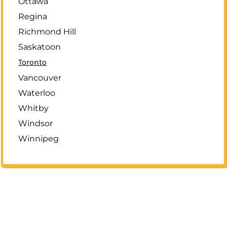
Ottawa
Regina
Richmond Hill
Saskatoon
Toronto
Vancouver
Waterloo
Whitby
Windsor
Winnipeg