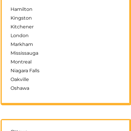
Hamilton
Kingston
Kitchener
London
Markham
Mississauga
Montreal
Niagara Falls
Oakville
Oshawa