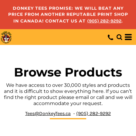
Default
DONKEY TEES PROMISE: WE WILL BEAT ANY
PRICE FROM ANOTHER REPUTABLE PRINT SHOP
Price: Lowest First
IN CANADA! CONTACT US AT
(905) 282-9292
.
Price: Highest First
Date Added
Browse Products
We have access to over 30,000 styles and products
and it is difficult to show everything here. If you can’t
find the right product please email or call and we will
accommodate your request.
Tees@DonkeyTees.ca
-
(905) 282-9292