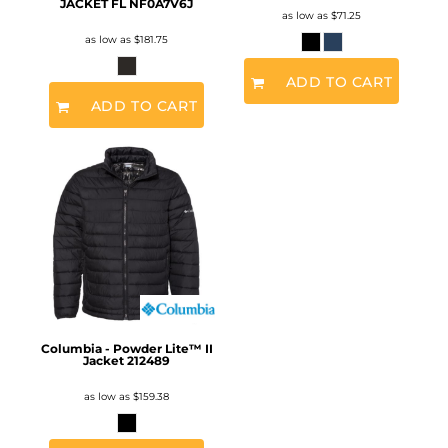
JACKET FL
NF0A7V6J
as low as
$71.25
as low as
$181.75
ADD TO CART
ADD TO CART
Columbia - Powder Lite™ II
Jacket
212489
as low as
$159.38