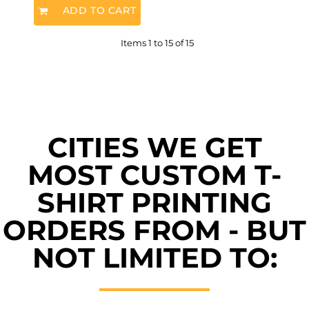
ADD TO CART
Items 1 to 15 of 15
CITIES WE GET
MOST CUSTOM T-
SHIRT PRINTING
ORDERS FROM - BUT
NOT LIMITED TO: