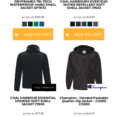
DRYFRAME® TRI-TECH
COAL HARBOUR® EVERYDAY
WATERPROOF HARD SHELL
WATER REPELLENT SOFT
JACKET
DF7672
SHELL JACKET
J7603
as low as
$182.99
as low as
$47.99
ADD TO CART
ADD TO CART
COAL HARBOUR ESSENTIAL
Champion - Hooded Packable
HOODED SOFT SHELL
Quarter-Zip Jacket - CO200
JACKET
J7605
CO200
as low as
$77.99
as low as
$46.13