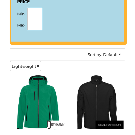
price
Min
Max
Sort by: Default
Lightweight