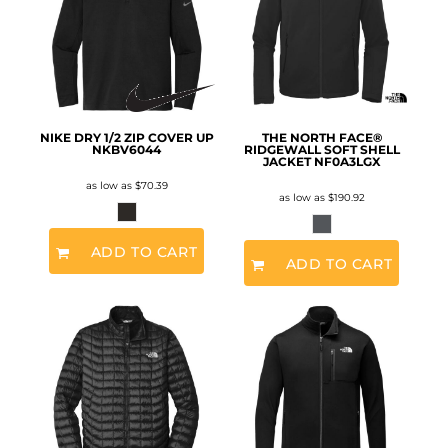
NIKE DRY 1/2 ZIP COVER UP
THE NORTH FACE®
NKBV6044
RIDGEWALL SOFT SHELL
JACKET
NF0A3LGX
as low as
$70.39
as low as
$190.92
ADD TO CART
ADD TO CART