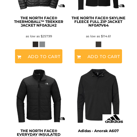
THE NORTH FACE®
THE NORTH FACE® SKYLINE
THERMOBALL™ TREKKER
FLEECE FULL ZIP JACKET
JACKET
NF0A3LH2
NF0A7V64
as low as
$257.99
as low as
$114.61
ADD TO CART
ADD TO CART
THE NORTH FACE®
Adidas - Anorak
A607
EVERYDAY INSULATED