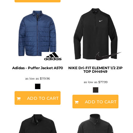
Adidas - Puffer Jacket
A570
NIKE Dri-FIT ELEMENT 1/2 ZIP
TOP
DH4949
as low as
$119.96
as low as
$77.99
ADD TO CART
ADD TO CART