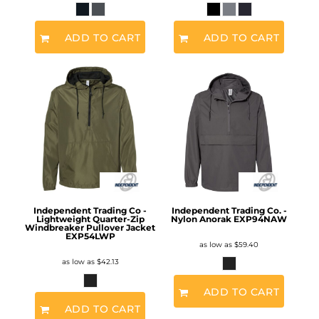
ADD TO CART
ADD TO CART
Independent Trading Co -
Independent Trading Co. -
Lightweight Quarter-Zip
Nylon Anorak
EXP94NAW
Windbreaker Pullover Jacket
EXP54LWP
as low as
$59.40
as low as
$42.13
ADD TO CART
ADD TO CART