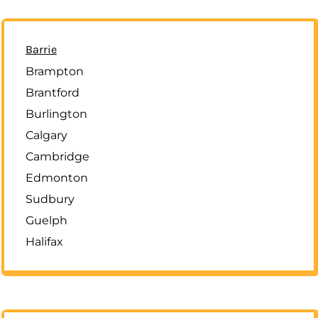
Barrie
Brampton
Brantford
Burlington
Calgary
Cambridge
Edmonton
Sudbury
Guelph
Halifax