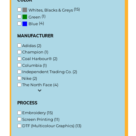
(15)
Whites, Blacks & Greys
(1)
Green
(4)
Blue
manufacturer
Adidas (2)
Champion (1)
Coal Harbour® (2)
Columbia (1)
Independent Trading Co. (2)
Nike (2)
The North Face (4)
process
Embroidery (15)
Screen Printing (11)
DTF (Multicolour Graphics) (13)