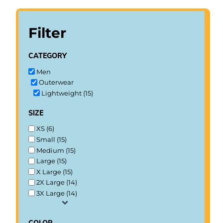
Filter
category
Men
Outerwear
Lightweight (15)
size
XS (6)
Small (15)
Medium (15)
Large (15)
X Large (15)
2X Large (14)
3X Large (14)
color