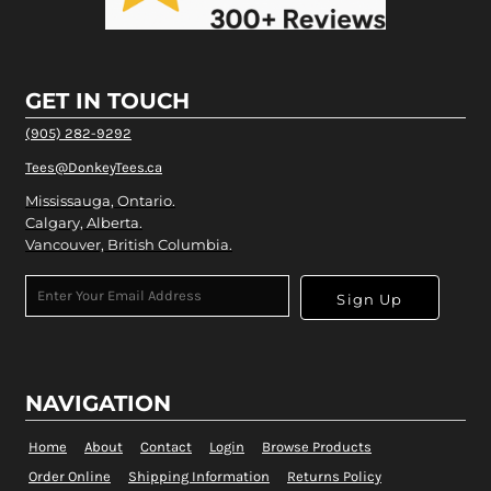
GET IN TOUCH
(905) 282-9292
Tees@DonkeyTees.ca
Mississauga, Ontario.
Calgary, Alberta.
Vancouver, British Columbia.
Sign Up
NAVIGATION
Home
About
Contact
Login
Browse Products
Order Online
Shipping Information
Returns Policy