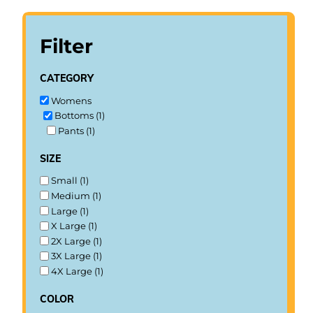
Filter
category
Womens
Bottoms (1)
Pants (1)
size
Small (1)
Medium (1)
Large (1)
X Large (1)
2X Large (1)
3X Large (1)
4X Large (1)
color