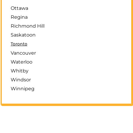
Ottawa
Regina
Richmond Hill
Saskatoon
Toronto
Vancouver
Waterloo
Whitby
Windsor
Winnipeg