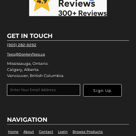
GET IN TOUCH
(905) 282-9292
Tees@DonkeyTees.ca
Mississauga, Ontario.
Calgary, Alberta.
Vancouver, British Columbia.
Sign Up
NAVIGATION
Home
About
Contact
Login
Browse Products