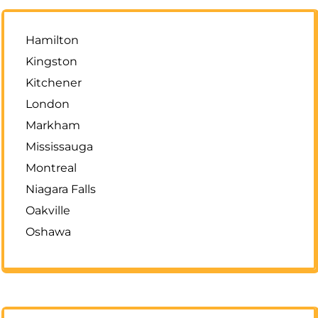
Hamilton
Kingston
Kitchener
London
Markham
Mississauga
Montreal
Niagara Falls
Oakville
Oshawa