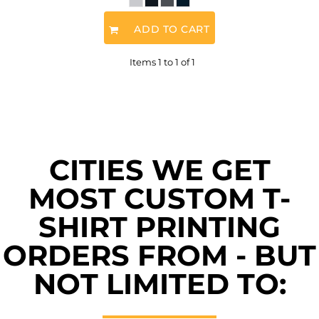
ADD TO CART
Items 1 to 1 of 1
CITIES WE GET
MOST CUSTOM T-
SHIRT PRINTING
ORDERS FROM - BUT
NOT LIMITED TO: