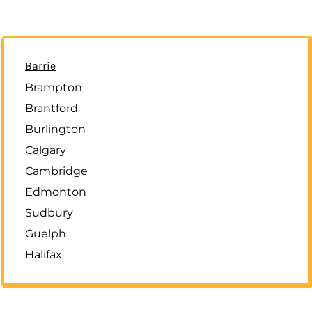
Barrie
Brampton
Brantford
Burlington
Calgary
Cambridge
Edmonton
Sudbury
Guelph
Halifax