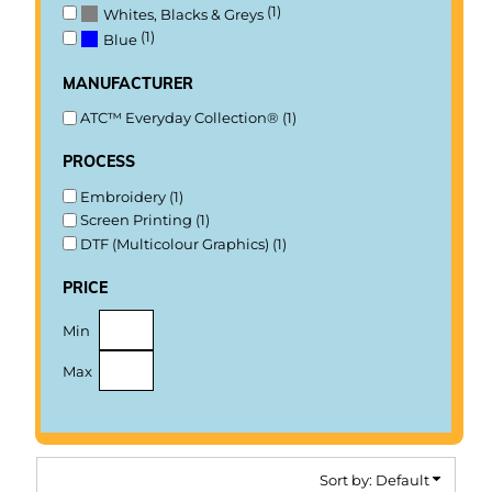
(1)
Whites, Blacks & Greys
(1)
Blue
manufacturer
ATC™ Everyday Collection® (1)
process
Embroidery (1)
Screen Printing (1)
DTF (Multicolour Graphics) (1)
price
Min
Max
Sort by: Default