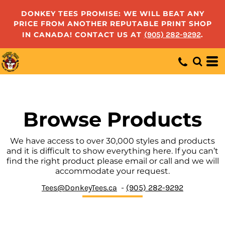
Default
DONKEY TEES PROMISE: WE WILL BEAT ANY
PRICE FROM ANOTHER REPUTABLE PRINT SHOP
Price: Lowest First
IN CANADA! CONTACT US AT
(905) 282-9292
.
Price: Highest First
Date Added
Browse Products
We have access to over 30,000 styles and products
and it is difficult to show everything here. If you can’t
find the right product please email or call and we will
accommodate your request.
Tees@DonkeyTees.ca
-
(905) 282-9292