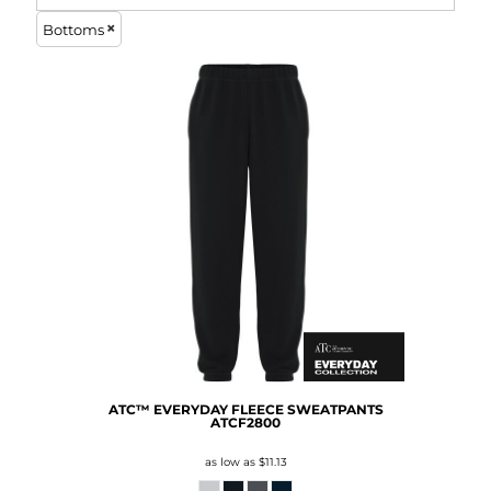
Bottoms
ATC™ EVERYDAY FLEECE SWEATPANTS
ATCF2800
as low as
$11.13