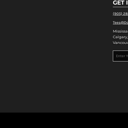
GET 
(905) 2
Tees@Do
Mississa
Calgary,
Vancouv