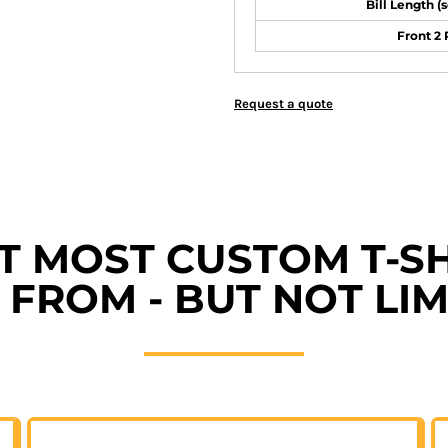
Bill Length (
Front 2
Request a quote
ET MOST CUSTOM T-SH
FROM - BUT NOT LIM