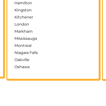
Hamilton
Kingston
Kitchener
London
Markham
Mississauga
Montreal
Niagara Falls
Oakville
Oshawa