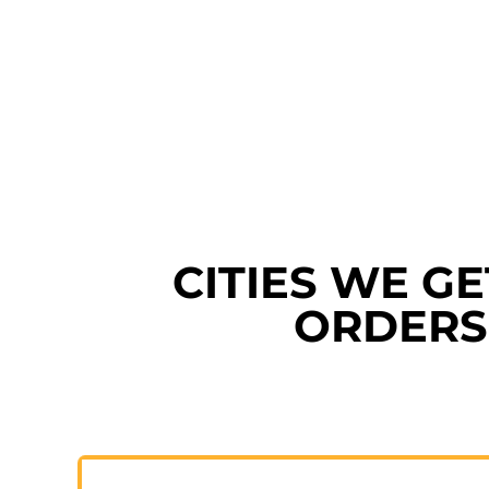
CITIES WE G
ORDERS 