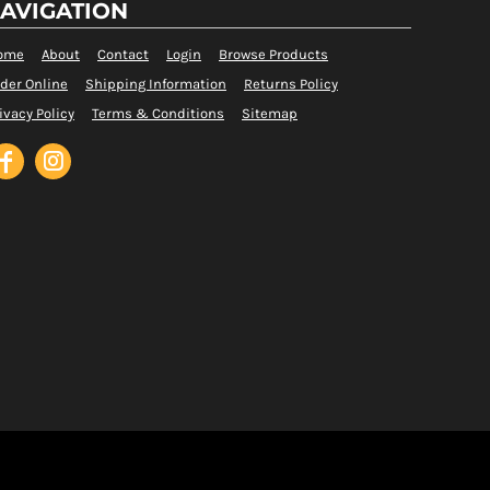
AVIGATION
ome
About
Contact
Login
Browse Products
der Online
Shipping Information
Returns Policy
ivacy Policy
Terms & Conditions
Sitemap