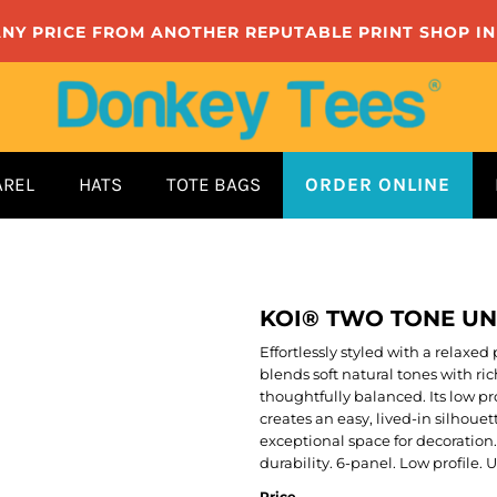
ANY PRICE FROM ANOTHER REPUTABLE PRINT SHOP I
AREL
HATS
TOTE BAGS
ORDER ONLINE
KOI® TWO TONE U
Effortlessly styled with a relax
blends soft natural tones with ri
thoughtfully balanced. Its low p
creates an easy, lived-in silhouet
exceptional space for decoration
durability. 6-panel. Low profile.
Price