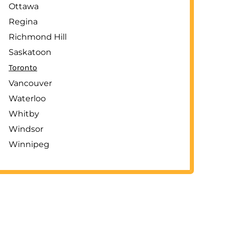
Ottawa
Regina
Richmond Hill
Saskatoon
Toronto
Vancouver
Waterloo
Whitby
Windsor
Winnipeg