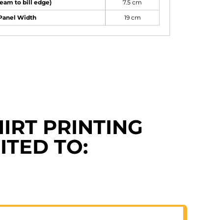
seam to bill edge)
7.5 cm
 Panel Width
19 cm
IRT PRINTING
ITED TO: