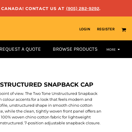
N CANADA! CONTACT US AT
(905) 282-9292
.
LOGIN
REGISTER
REQUEST A QUOTE
BROWSE PRODUCTS
MORE
NSTRUCTURED SNAPBACK CAP
ed point of view. The Two Tone Unstructured Snapback
ch colour accents for a look that feels modern and
rofile, unstructured shape in smooth chino cotton
te, while the clean, tightly woven front panel offers an
. 100% woven chino cotton fabric for lightweight
 Unstructured. 7-position adjustable snapback closure.