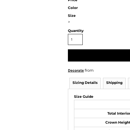
Color
Size
>
Quantity
from
Decorate
Sizing Details
Shipping
Size Guide
Total Interi
Crown Height