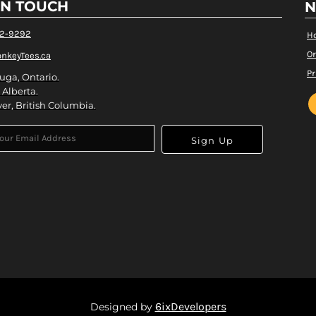
IN TOUCH
N
82-9292
H
Or
nkeyTees.ca
Pr
uga, Ontario.
 Alberta.
er, British Columbia.
Sign Up
6ixDevelopers
Designed by