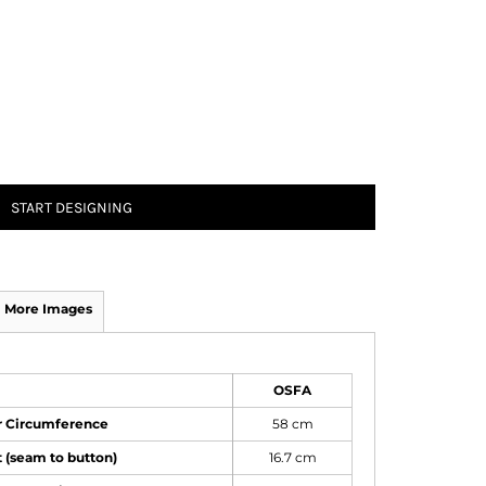
START DESIGNING
More Images
OSFA
or Circumference
58 cm
 (seam to button)
16.7 cm