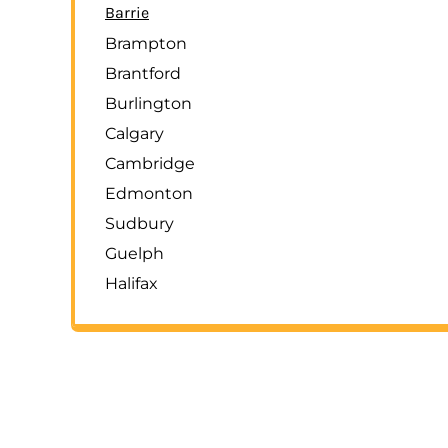
Barrie
Brampton
Brantford
Burlington
Calgary
Cambridge
Edmonton
Sudbury
Guelph
Halifax