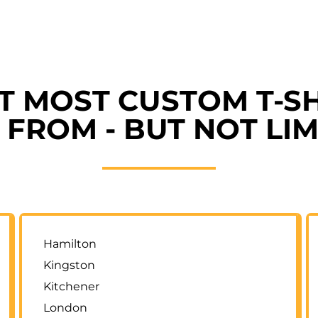
ET MOST CUSTOM T-SH
FROM - BUT NOT LIM
Hamilton
Kingston
Kitchener
London