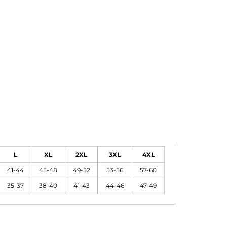
L
XL
2XL
3XL
4XL
41-44
45-48
49-52
53-56
57-60
35-37
38-40
41-43
44-46
47-49