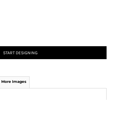
START DESIGNING
More Images