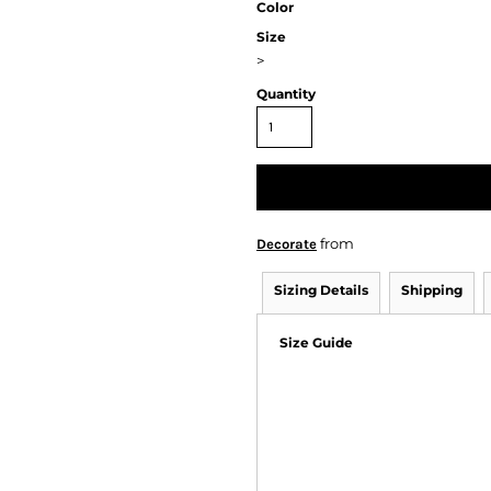
Color
Size
>
Quantity
from
Decorate
Sizing Details
Shipping
Size Guide