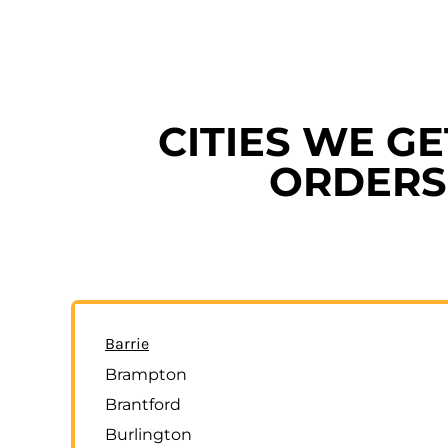
CITIES WE G
ORDERS 
Barrie
Brampton
Brantford
Burlington