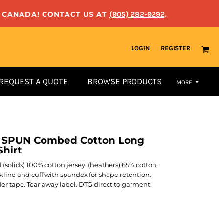
N CANADA! CONTACT US AT
(905) 282-9292
.
LOGIN
REGISTER
REQUEST A QUOTE
BROWSE PRODUCTS
MORE
G SPUN Combed Cotton Long
hirt
yd (solids) 100% cotton jersey, (heathers) 65% cotton,
ckline and cuff with spandex for shape retention.
er tape. Tear away label. DTG direct to garment