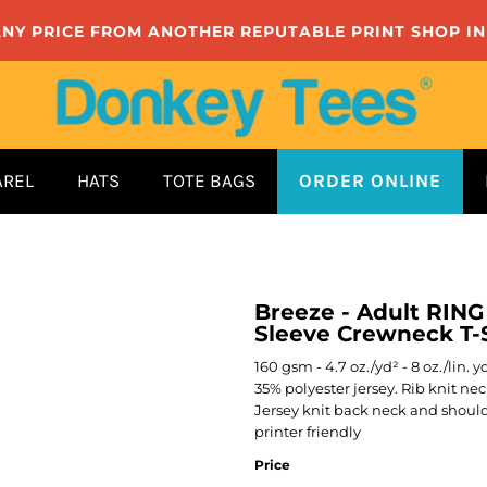
ANY PRICE FROM ANOTHER REPUTABLE PRINT SHOP I
AREL
HATS
TOTE BAGS
ORDER ONLINE
Breeze - Adult RIN
Sleeve Crewneck T-S
160 gsm - 4.7 oz./yd² - 8 oz./lin. 
35% polyester jersey. Rib knit ne
Jersey knit back neck and should
printer friendly
Price