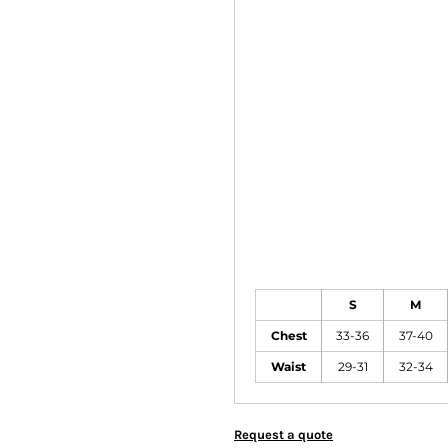
S
M
Chest
33-36
37-40
Waist
29-31
32-34
Request a quote