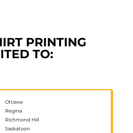
IRT PRINTING
ITED TO:
Ottawa
Regina
Richmond Hill
Saskatoon