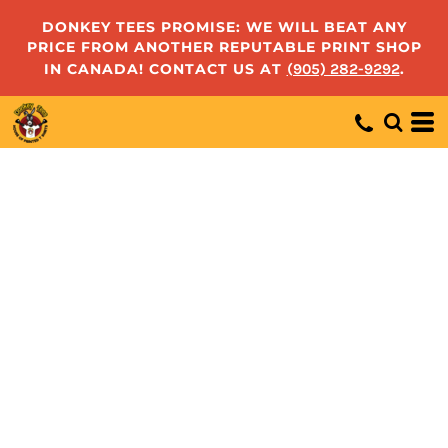
DONKEY TEES PROMISE: WE WILL BEAT ANY
PRICE FROM ANOTHER REPUTABLE PRINT SHOP
IN CANADA! CONTACT US AT
(905) 282-9292
.