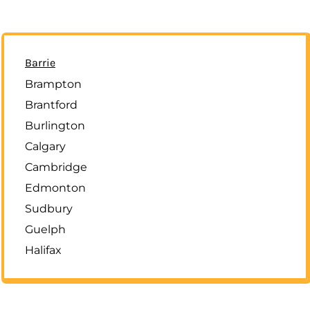
Barrie
Brampton
Brantford
Burlington
Calgary
Cambridge
Edmonton
Sudbury
Guelph
Halifax