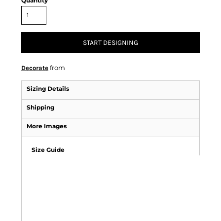
Quantity
START DESIGNING
from
Decorate
Sizing Details
Shipping
More Images
Size Guide