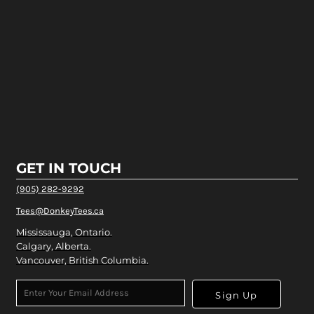
GET IN TOUCH
(905) 282-9292
Tees@DonkeyTees.ca
Mississauga, Ontario.
Calgary, Alberta.
Vancouver, British Columbia.
Sign Up