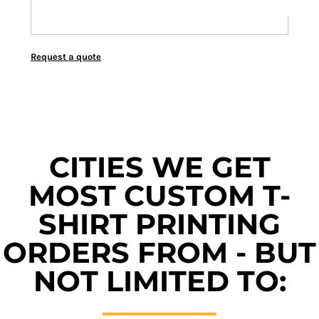
Request a quote
CITIES WE GET
MOST CUSTOM T-
SHIRT PRINTING
ORDERS FROM - BUT
NOT LIMITED TO: