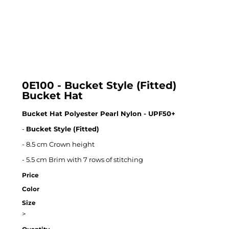
0E100 - Bucket Style (Fitted)
Bucket Hat
Bucket Hat Polyester Pearl Nylon - UPF50+
-
Bucket Style (Fitted)
- 8.5 cm Crown height
- 5.5 cm Brim with 7 rows of stitching
Price
Color
Size
>