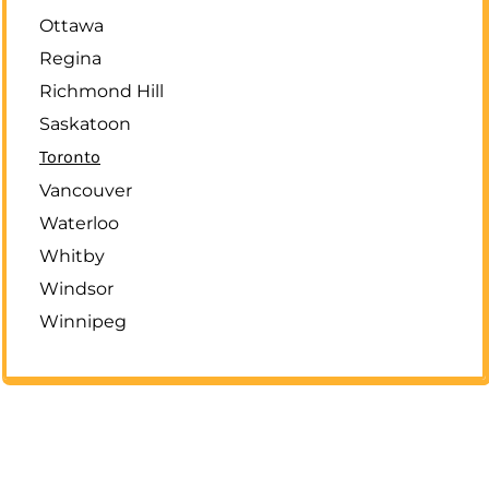
Ottawa
Regina
Richmond Hill
Saskatoon
Toronto
Vancouver
Waterloo
Whitby
Windsor
Winnipeg