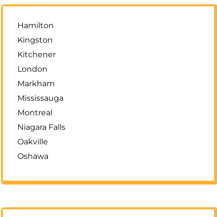
Hamilton
Kingston
Kitchener
London
Markham
Mississauga
Montreal
Niagara Falls
Oakville
Oshawa