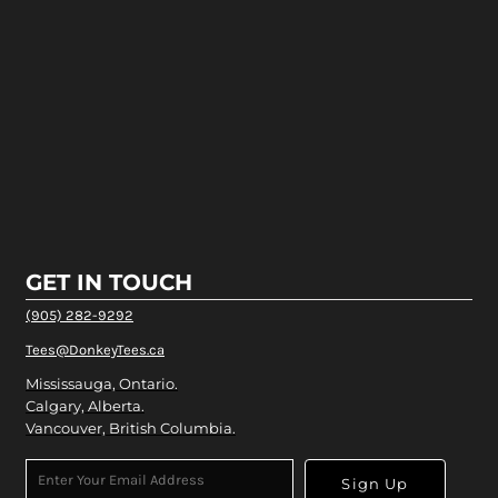
GET IN TOUCH
(905) 282-9292
Tees@DonkeyTees.ca
Mississauga, Ontario.
Calgary, Alberta.
Vancouver, British Columbia.
Sign Up