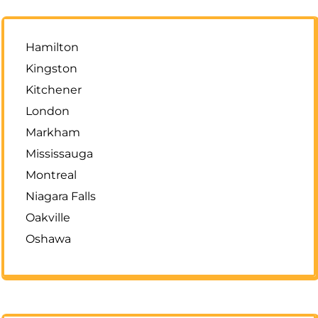
Hamilton
Kingston
Kitchener
London
Markham
Mississauga
Montreal
Niagara Falls
Oakville
Oshawa