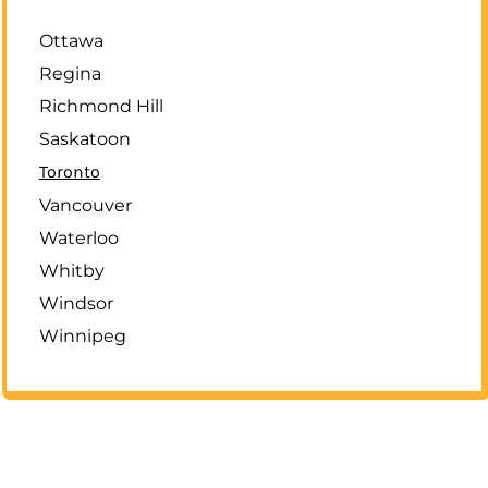
Ottawa
Regina
Richmond Hill
Saskatoon
Toronto
Vancouver
Waterloo
Whitby
Windsor
Winnipeg