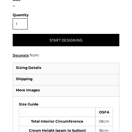
>
Quantity
START DESIGNING
from
Decorate
Sizing Details
Shipping
More Images
Size Guide
OSFA
Total Interior Circumference
58cm
Crown Height (seam to button)
18cm