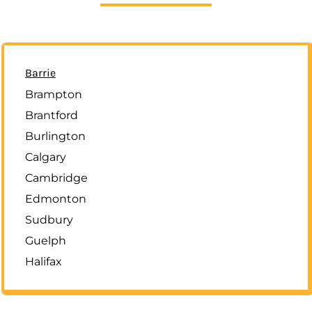
Barrie
Brampton
Brantford
Burlington
Calgary
Cambridge
Edmonton
Sudbury
Guelph
Halifax