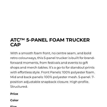
ATC™ 5-PANEL FOAM TRUCKER
CAP
With a smooth foam front, no centre seam, and bold
retro colourways, this 5-panel trucker is built for brand-
forward moments, from festivals and events to gift
shops and merch tables. It’s a go-to for standout prints
with effortless style. Front Panels: 100% polyester foam.
Mid and back panels: 100% polyester mesh. 5-panel. 7-
position adjustable snapback closure. High profile.
Structured.
Price
Color
Size