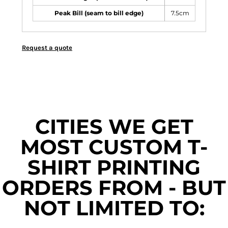
Peak Bill (seam to bill edge)
7.5cm
Request a quote
CITIES WE GET
MOST CUSTOM T-
SHIRT PRINTING
ORDERS FROM - BUT
NOT LIMITED TO: