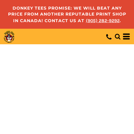
DONKEY TEES PROMISE: WE WILL BEAT ANY
PRICE FROM ANOTHER REPUTABLE PRINT SHOP
IN CANADA! CONTACT US AT
(905) 282-9292
.