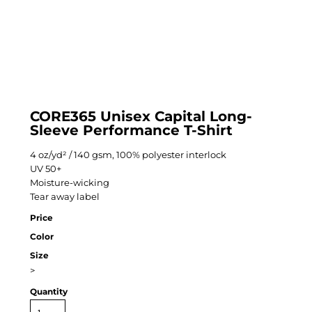
CORE365 Unisex Capital Long-
Sleeve Performance T-Shirt
4 oz/yd² / 140 gsm, 100% polyester interlock
UV 50+
Moisture-wicking
Tear away label
Price
Color
Size
>
Quantity