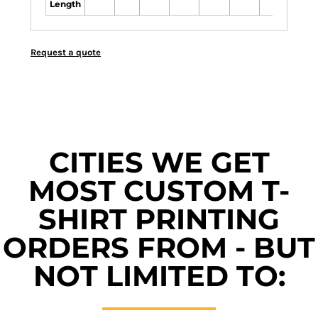
Length
Request a quote
CITIES WE GET
MOST CUSTOM T-
SHIRT PRINTING
ORDERS FROM - BUT
NOT LIMITED TO: