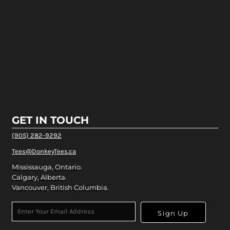
GET IN TOUCH
(905) 282-9292
Tees@DonkeyTees.ca
Mississauga, Ontario.
Calgary, Alberta.
Vancouver, British Columbia.
Sign Up