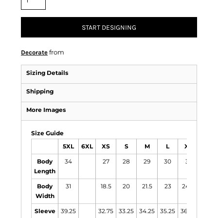
START DESIGNING
from
Decorate
Sizing Details
Shipping
More Images
Size Guide
5XL
6XL
XS
S
M
L
XL
2XL
Body
34
27
28
29
30
31
31.5
Length
Body
31
18.5
20
21.5
23
24.5
26
Width
Sleeve
39.25
32.75
33.25
34.25
35.25
36.25
37.25