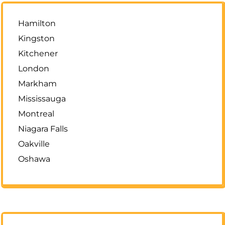
Hamilton
Kingston
Kitchener
London
Markham
Mississauga
Montreal
Niagara Falls
Oakville
Oshawa