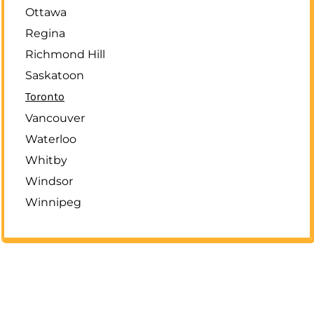
Ottawa
Regina
Richmond Hill
Saskatoon
Toronto
Vancouver
Waterloo
Whitby
Windsor
Winnipeg