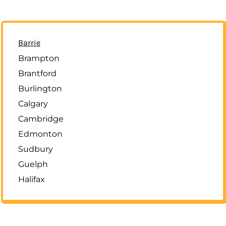
Barrie
Brampton
Brantford
Burlington
Calgary
Cambridge
Edmonton
Sudbury
Guelph
Halifax