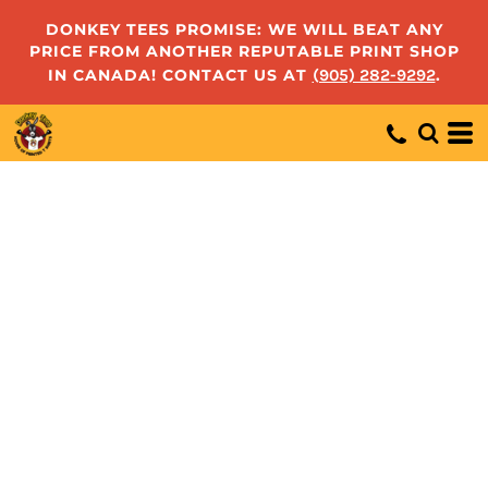
DONKEY TEES PROMISE: WE WILL BEAT ANY
PRICE FROM ANOTHER REPUTABLE PRINT SHOP
IN CANADA! CONTACT US AT
(905) 282-9292
.