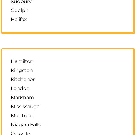
Sudbury
Guelph
Halifax
Hamilton
Kingston
Kitchener
London
Markham
Mississauga
Montreal
Niagara Falls
Oakville