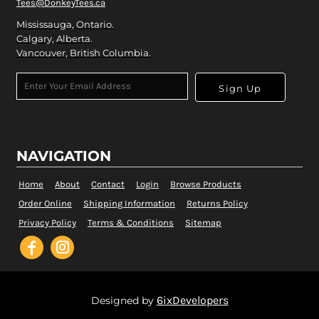
Tees@DonkeyTees.ca
Mississauga, Ontario.
Calgary, Alberta.
Vancouver, British Columbia.
Sign Up
NAVIGATION
Home
About
Contact
Login
Browse Products
Order Online
Shipping Information
Returns Policy
Privacy Policy
Terms & Conditions
Sitemap
6ixDevelopers
Designed by