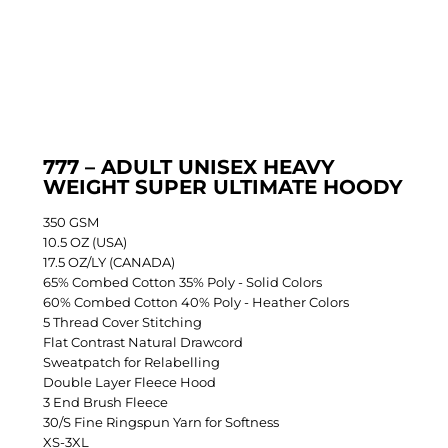
777 – ADULT UNISEX HEAVY
WEIGHT SUPER ULTIMATE HOODY
350 GSM
10.5 OZ (USA)
17.5 OZ/LY (CANADA)
65% Combed Cotton 35% Poly - Solid Colors
60% Combed Cotton 40% Poly - Heather Colors
5 Thread Cover Stitching
Flat Contrast Natural Drawcord
Sweatpatch for Relabelling
Double Layer Fleece Hood
3 End Brush Fleece
30/S Fine Ringspun Yarn for Softness
XS-3XL