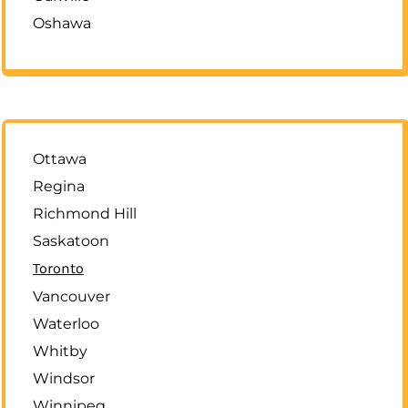
Oshawa
Ottawa
Regina
Richmond Hill
Saskatoon
Toronto
Vancouver
Waterloo
Whitby
Windsor
Winnipeg