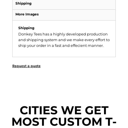
Shipping
More Images
Shipping
Donkey Tees has a highly developed production
and shipping system and we make every effort to
ship your order in a fast and effecient manner.
Request a quote
CITIES WE GET
MOST CUSTOM T-