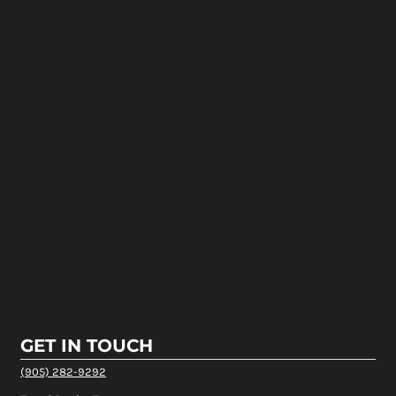
GET IN TOUCH
(905) 282-9292