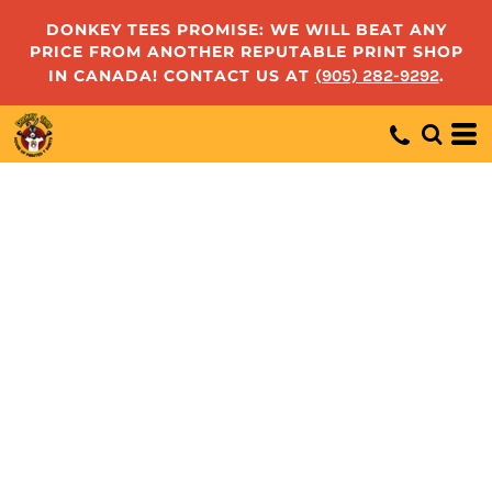
DONKEY TEES PROMISE: WE WILL BEAT ANY
PRICE FROM ANOTHER REPUTABLE PRINT SHOP
IN CANADA! CONTACT US AT
(905) 282-9292
.