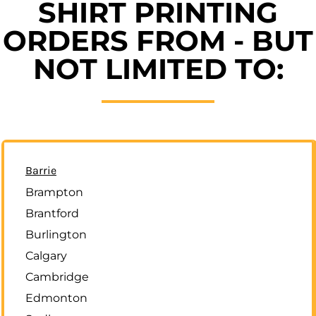
SHIRT PRINTING
ORDERS FROM - BUT
NOT LIMITED TO:
Barrie
Brampton
Brantford
Burlington
Calgary
Cambridge
Edmonton