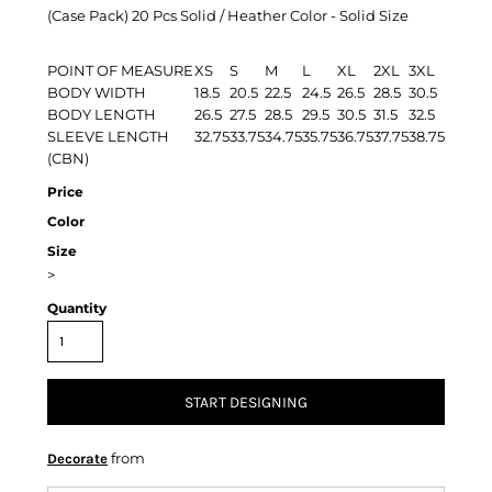
(Case Pack) 20 Pcs Solid / Heather Color - Solid Size
POINT OF MEASURE
XS
S
M
L
XL
2XL
3XL
BODY WIDTH
18.5
20.5
22.5
24.5
26.5
28.5
30.5
BODY LENGTH
26.5
27.5
28.5
29.5
30.5
31.5
32.5
SLEEVE LENGTH
32.75
33.75
34.75
35.75
36.75
37.75
38.75
(CBN)
Price
Color
Size
>
Quantity
START DESIGNING
from
Decorate