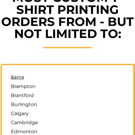
SHIRT PRINTING
ORDERS FROM - BUT
NOT LIMITED TO:
Barrie
Brampton
Brantford
Burlington
Calgary
Cambridge
Edmonton