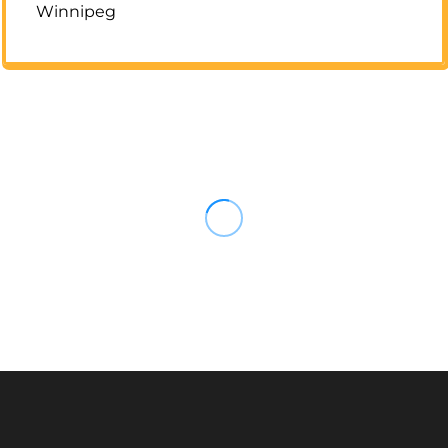
Winnipeg