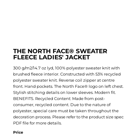
THE NORTH FACE® SWEATER
FLEECE LADIES' JACKET
300 g/m2/14.7 oz lyd, 100% polyester sweater knit with
brushed fleece interior. Constructed with 53% recycled
polyester sweater knit. Reverse coil zipper at centre
front. Hand pockets. The North Face® logo on left chest.
Stylish stitching details on lower sleeves. Modern fit.
BENEFITS. Recycled Content: Made from post-
consumer, recycled content. Due to the nature of
polyester, special care must be taken throughout the
decoration process. Please refer to the product size spec
PDF file for more details.
Price