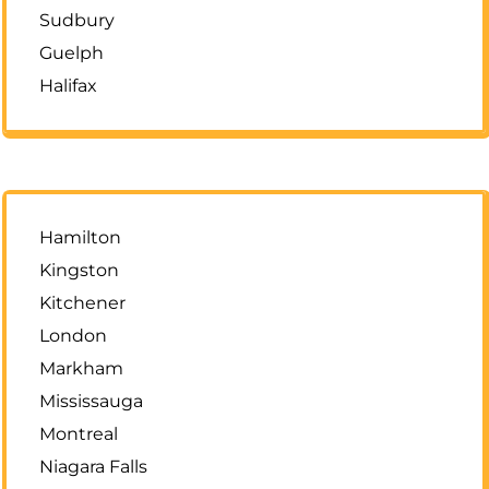
Sudbury
Guelph
Halifax
Hamilton
Kingston
Kitchener
London
Markham
Mississauga
Montreal
Niagara Falls