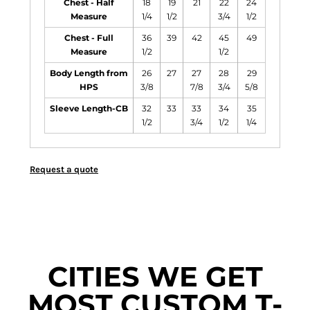
Chest - Half
18
19
21
22
24
Measure
1/4
1/2
3/4
1/2
Chest - Full
36
39
42
45
49
Measure
1/2
1/2
Body Length from
26
27
27
28
29
HPS
3/8
7/8
3/4
5/8
Sleeve Length-CB
32
33
33
34
35
1/2
3/4
1/2
1/4
Request a quote
CITIES WE GET
MOST CUSTOM T-