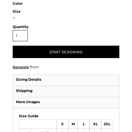
Color
Size
>
Quantity
START DESIGNING
from
Decorate
Sizing Details
Shipping
More Images
Size Guide
S
M
L
XL
2XL