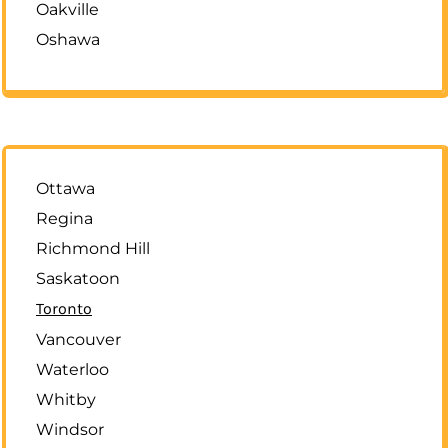
Oakville
Oshawa
Ottawa
Regina
Richmond Hill
Saskatoon
Toronto
Vancouver
Waterloo
Whitby
Windsor