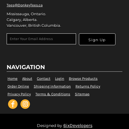
Tees@DonkeyTees.ca
Mississauga, Ontario.
Calgary, Alberta.
Vancouver, British Columbia.
Sign Up
NAVIGATION
Home
About
Contact
Login
Browse Products
Order Online
Shipping Information
Returns Policy
Privacy Policy
Terms & Conditions
Sitemap
6ixDevelopers
Designed by