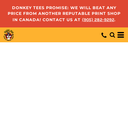
DONKEY TEES PROMISE: WE WILL BEAT ANY
PRICE FROM ANOTHER REPUTABLE PRINT SHOP
IN CANADA! CONTACT US AT
(905) 282-9292
.