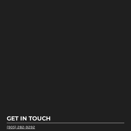
GET IN TOUCH
(905) 282-9292