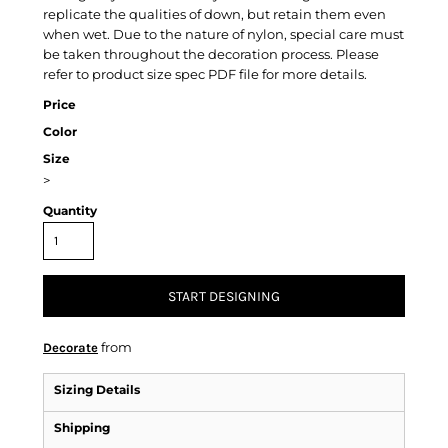
replicate the qualities of down, but retain them even
when wet. Due to the nature of nylon, special care must
be taken throughout the decoration process. Please
refer to product size spec PDF file for more details.
Price
Color
Size
>
Quantity
START DESIGNING
from
Decorate
Sizing Details
Shipping