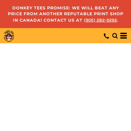
DONKEY TEES PROMISE: WE WILL BEAT ANY
PRICE FROM ANOTHER REPUTABLE PRINT SHOP
IN CANADA! CONTACT US AT
(905) 282-9292
.