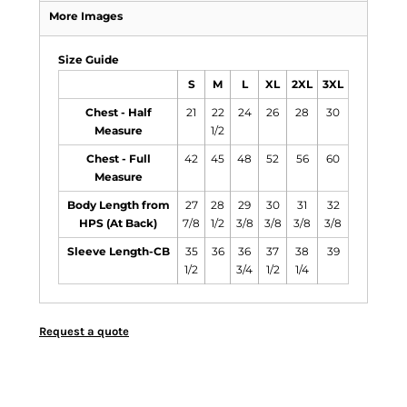
More Images
Size Guide
S
M
L
XL
2XL
3XL
Chest - Half
21
22
24
26
28
30
Measure
1/2
Chest - Full
42
45
48
52
56
60
Measure
Body Length from
27
28
29
30
31
32
HPS (At Back)
7/8
1/2
3/8
3/8
3/8
3/8
Sleeve Length-CB
35
36
36
37
38
39
1/2
3/4
1/2
1/4
Request a quote