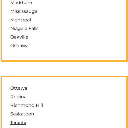
Markham
Mississauga
Montreal
Niagara Falls
Oakville
Oshawa
Ottawa
Regina
Richmond Hill
Saskatoon
Toronto