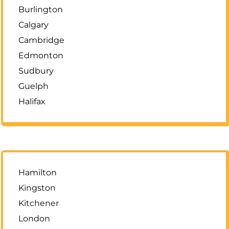
Burlington
Calgary
Cambridge
Edmonton
Sudbury
Guelph
Halifax
Hamilton
Kingston
Kitchener
London