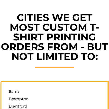
CITIES WE GET
MOST CUSTOM T-
SHIRT PRINTING
ORDERS FROM - BUT
NOT LIMITED TO:
Barrie
Brampton
Brantford