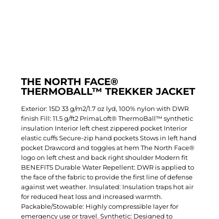
THE NORTH FACE®
THERMOBALL™ TREKKER JACKET
Exterior: 15D 33 g/m2/1.7 oz lyd, 100% nylon with DWR
finish Fill: 11.5 g/ft2 PrimaLoft® ThermoBall™ synthetic
insulation Interior left chest zippered pocket Interior
elastic cuffs Secure-zip hand pockets Stows in left hand
pocket Drawcord and toggles at hem The North Face®
logo on left chest and back right shoulder Modern fit
BENEFITS Durable Water Repellent: DWR is applied to
the face of the fabric to provide the first line of defense
against wet weather. Insulated: Insulation traps hot air
for reduced heat loss and increased warmth.
Packable/Stowable: Highly compressible layer for
emergency use or travel. Synthetic: Designed to