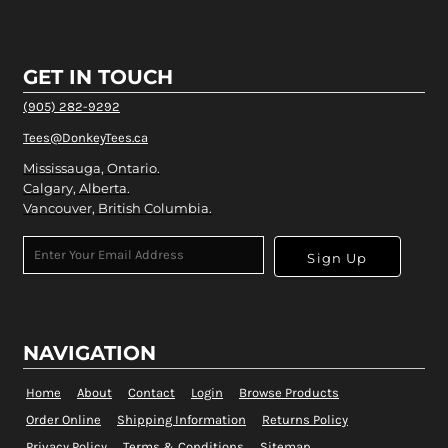
GET IN TOUCH
(905) 282-9292
Tees@DonkeyTees.ca
Mississauga, Ontario.
Calgary, Alberta.
Vancouver, British Columbia.
Sign Up
NAVIGATION
Home
About
Contact
Login
Browse Products
Order Online
Shipping Information
Returns Policy
Privacy Policy
Terms & Conditions
Sitemap