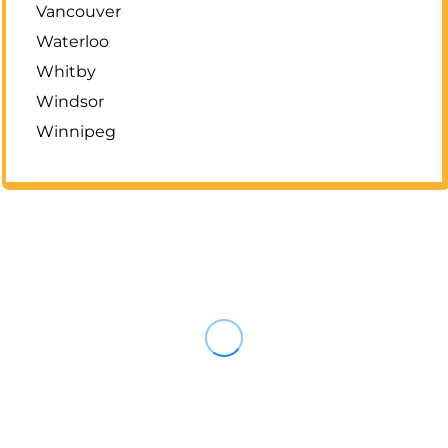
Vancouver
Waterloo
Whitby
Windsor
Winnipeg