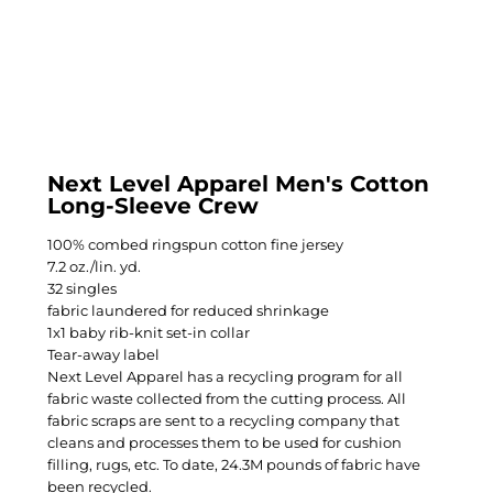
Next Level Apparel Men's Cotton
Long-Sleeve Crew
100% combed ringspun cotton fine jersey
7.2 oz./lin. yd.
32 singles
fabric laundered for reduced shrinkage
1x1 baby rib-knit set-in collar
Tear-away label
Next Level Apparel has a recycling program for all
fabric waste collected from the cutting process. All
fabric scraps are sent to a recycling company that
cleans and processes them to be used for cushion
filling, rugs, etc. To date, 24.3M pounds of fabric have
been recycled.