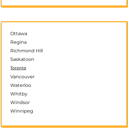
Ottawa
Regina
Richmond Hill
Saskatoon
Toronto
Vancouver
Waterloo
Whitby
Windsor
Winnipeg