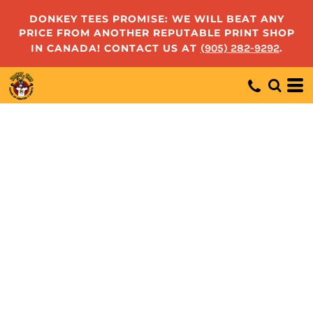
DONKEY TEES PROMISE: WE WILL BEAT ANY
PRICE FROM ANOTHER REPUTABLE PRINT SHOP
IN CANADA! CONTACT US AT
(905) 282-9292
.