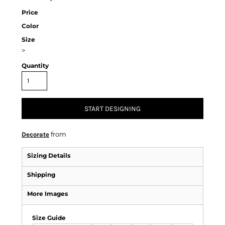
Price
Color
Size
>
Quantity
START DESIGNING
from
Decorate
Sizing Details
Shipping
More Images
Size Guide