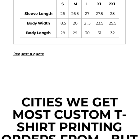
S
M
L
XL
2XL
Sleeve Length
26
26.5
27
27.5
28
Body Width
18.5
20
21.5
23.5
25.5
Body Length
28
29
30
31
32
Request a quote
CITIES WE GET
MOST CUSTOM T-
SHIRT PRINTING