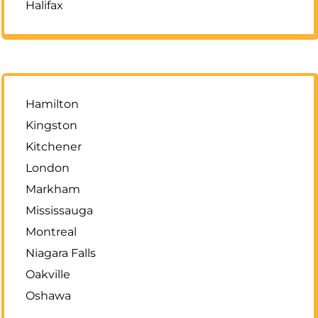
Halifax
Hamilton
Kingston
Kitchener
London
Markham
Mississauga
Montreal
Niagara Falls
Oakville
Oshawa