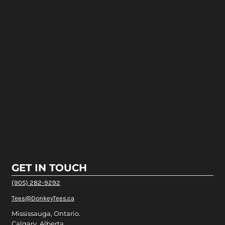
GET IN TOUCH
(905) 282-9292
Tees@DonkeyTees.ca
Mississauga, Ontario.
Calgary, Alberta.