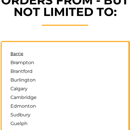
ORDERS FROM - BUT
NOT LIMITED TO:
Barrie
Brampton
Brantford
Burlington
Calgary
Cambridge
Edmonton
Sudbury
Guelph