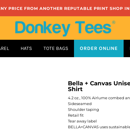
ANY PRICE FROM ANOTHER REPUTABLE PRINT SHOP I
AREL
HATS
TOTE BAGS
ORDER ONLINE
Bella + Canvas Unis
Shirt
4.2 oz., 100% Airlume combed and
Sideseamed
Shoulder taping
Retail fit
Tear away label
BELLA+CANVAS uses sustainable 