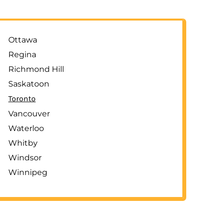
Ottawa
Regina
Richmond Hill
Saskatoon
Toronto
Vancouver
Waterloo
Whitby
Windsor
Winnipeg