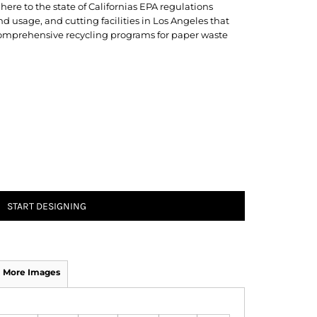
here to the state of Californias EPA regulations
 usage, and cutting facilities in Los Angeles that
 comprehensive recycling programs for paper waste
START DESIGNING
More Images