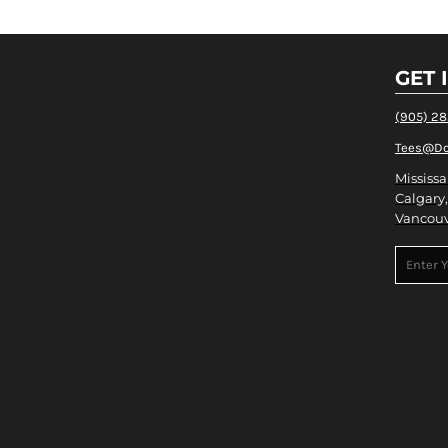
GET 
(905) 2
Tees@Do
Mississa
Calgary,
Vancouv