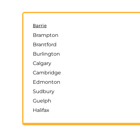
Barrie
Brampton
Brantford
Burlington
Calgary
Cambridge
Edmonton
Sudbury
Guelph
Halifax