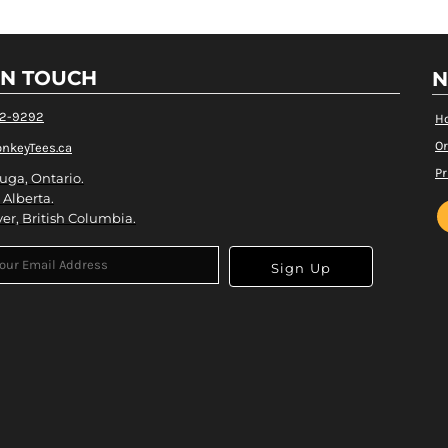
IN TOUCH
N
82-9292
H
Or
nkeyTees.ca
Pr
uga, Ontario.
 Alberta.
er, British Columbia.
Sign Up