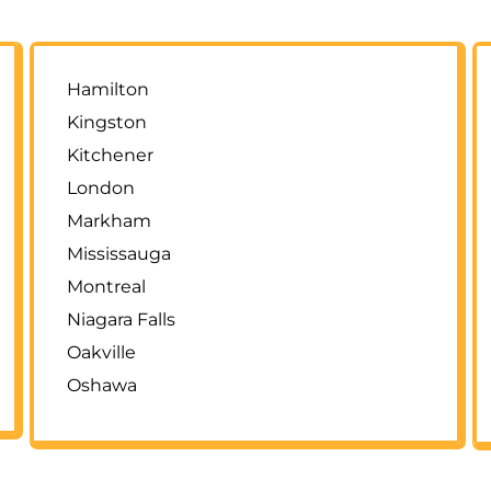
Hamilton
Kingston
Kitchener
London
Markham
Mississauga
Montreal
Niagara Falls
Oakville
Oshawa