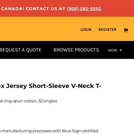
N CANADA! CONTACT US AT
(905) 282-9292
.
LOGIN
REGISTER
REQUEST A QUOTE
BROWSE PRODUCTS
MORE
ex Jersey Short-Sleeve V-Neck T-
 ring-spun cotton, 32 singles
manufacturing processes with Blue Sign certified