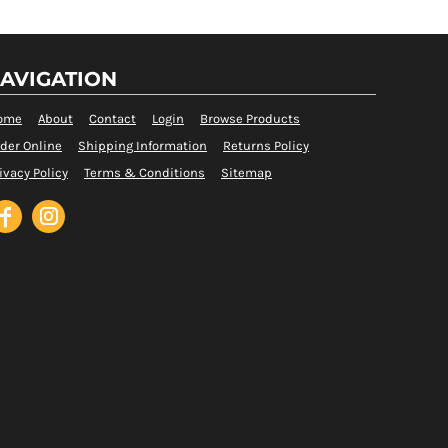
AVIGATION
ome
About
Contact
Login
Browse Products
der Online
Shipping Information
Returns Policy
ivacy Policy
Terms & Conditions
Sitemap