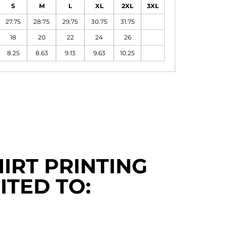
S
M
L
XL
2XL
3XL
27.75
28.75
29.75
30.75
31.75
18
20
22
24
26
8.25
8.63
9.13
9.63
10.25
IRT PRINTING
ITED TO: