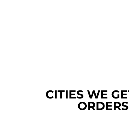
CITIES WE G
ORDERS 