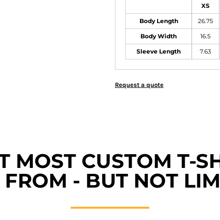
XS
Body Length
26.75
Body Width
16.5
Sleeve Length
7.63
Request a quote
ET MOST CUSTOM T-SH
FROM - BUT NOT LIM