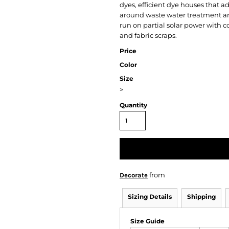
dyes, efficient dye houses that ad
around waste water treatment and
run on partial solar power with
and fabric scraps.
Price
Color
Size
>
Quantity
from
Decorate
Sizing Details
Shipping
Size Guide