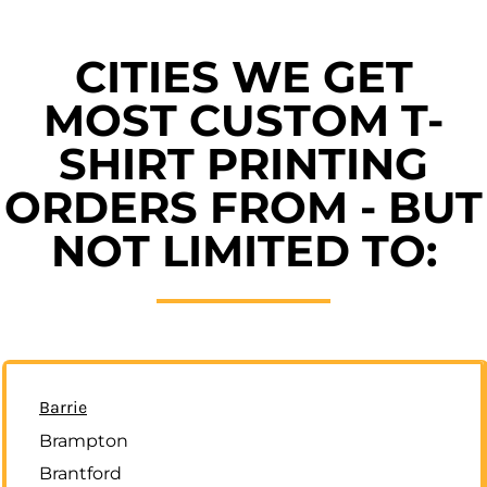
CITIES WE GET
MOST CUSTOM T-
SHIRT PRINTING
ORDERS FROM - BUT
NOT LIMITED TO:
Barrie
Brampton
Brantford