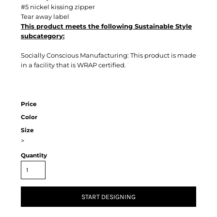
#5 nickel kissing zipper
Tear away label
This product meets the following Sustainable Style
subcategory:
Socially Conscious Manufacturing: This product is made
in a facility that is WRAP certified.
Price
Color
Size
>
Quantity
START DESIGNING