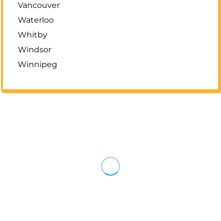
Vancouver
Waterloo
Whitby
Windsor
Winnipeg