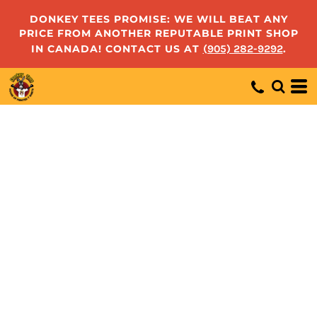
DONKEY TEES PROMISE: WE WILL BEAT ANY
PRICE FROM ANOTHER REPUTABLE PRINT SHOP
IN CANADA! CONTACT US AT
(905) 282-9292
.