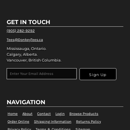
GET IN TOUCH
(905) 282-9292
Tees@DonkeyTees.ca
Mississauga, Ontario.
Calgary, Alberta.
Vancouver, British Columbia.
Sign Up
NAVIGATION
Home
About
Contact
Login
Browse Products
Order Online
Shipping Information
Returns Policy
Privacy Policy
Terms & Conditions
Sitemap