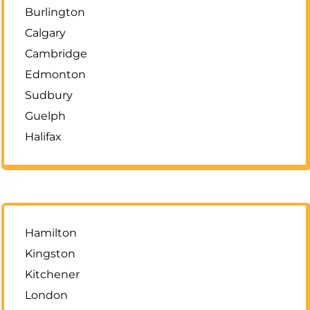
Burlington
Calgary
Cambridge
Edmonton
Sudbury
Guelph
Halifax
Hamilton
Kingston
Kitchener
London