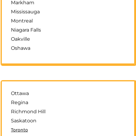
Markham
Mississauga
Montreal
Niagara Falls
Oakville
Oshawa
Ottawa
Regina
Richmond Hill
Saskatoon
Toronto