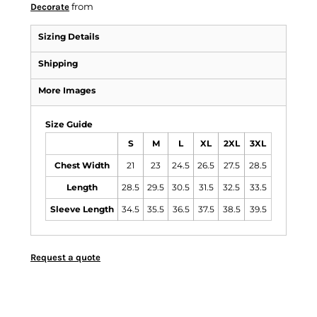
from
Decorate
Sizing Details
Shipping
More Images
Size Guide
S
M
L
XL
2XL
3XL
Chest Width
21
23
24.5
26.5
27.5
28.5
Length
28.5
29.5
30.5
31.5
32.5
33.5
Sleeve Length
34.5
35.5
36.5
37.5
38.5
39.5
Request a quote