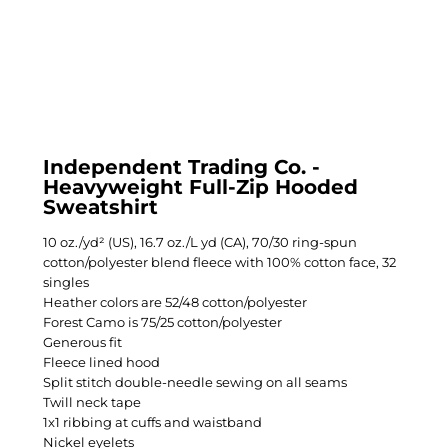
Independent Trading Co. -
Heavyweight Full-Zip Hooded
Sweatshirt
10 oz./yd² (US), 16.7 oz./L yd (CA), 70/30 ring-spun
cotton/polyester blend fleece with 100% cotton face, 32
singles
Heather colors are 52/48 cotton/polyester
Forest Camo is 75/25 cotton/polyester
Generous fit
Fleece lined hood
Split stitch double-needle sewing on all seams
Twill neck tape
1x1 ribbing at cuffs and waistband
Nickel eyelets