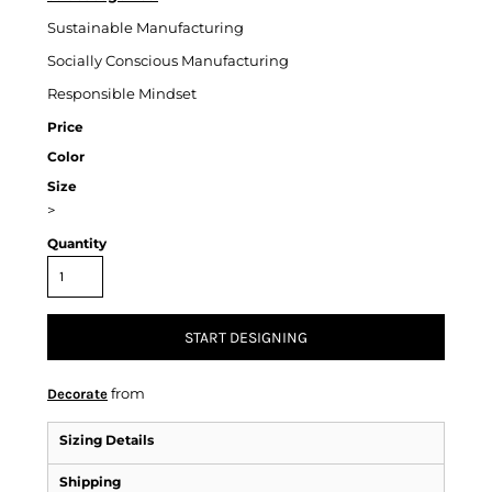
Sustainable Manufacturing
Socially Conscious Manufacturing
Responsible Mindset
Price
Color
Size
>
Quantity
START DESIGNING
from
Decorate
Sizing Details
Shipping