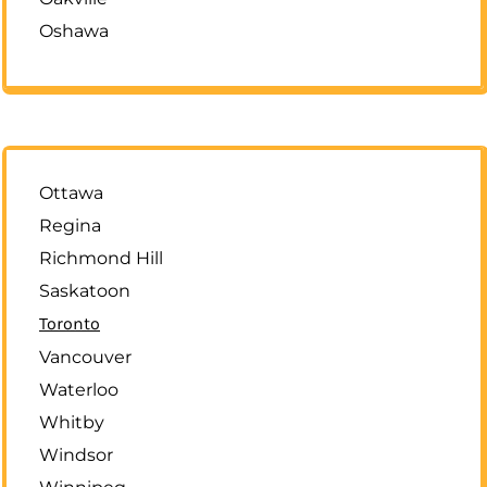
Oshawa
Ottawa
Regina
Richmond Hill
Saskatoon
Toronto
Vancouver
Waterloo
Whitby
Windsor