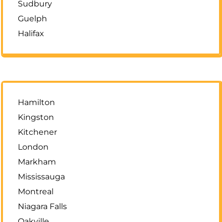
Sudbury
Guelph
Halifax
Hamilton
Kingston
Kitchener
London
Markham
Mississauga
Montreal
Niagara Falls
Oakville