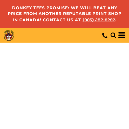
DONKEY TEES PROMISE: WE WILL BEAT ANY
PRICE FROM ANOTHER REPUTABLE PRINT SHOP
IN CANADA! CONTACT US AT
(905) 282-9292
.