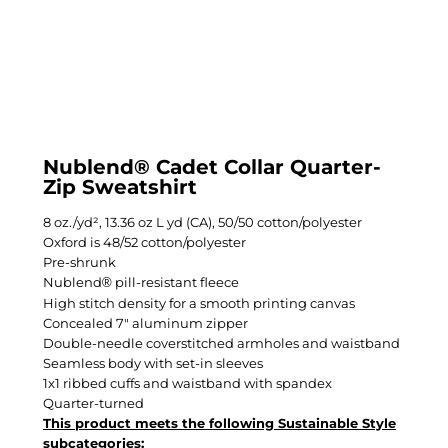
Nublend® Cadet Collar Quarter-
Zip Sweatshirt
8 oz./yd², 13.36 oz L yd (CA), 50/50 cotton/polyester
Oxford is 48/52 cotton/polyester
Pre-shrunk
Nublend
pill-resistant fleece
®
High stitch density for a smooth printing canvas
Concealed 7" aluminum zipper
Double-needle coverstitched armholes and waistband
Seamless body with set-in sleeves
1x1 ribbed cuffs and waistband with spandex
Quarter-turned
This product meets the following Sustainable Style
subcategories: