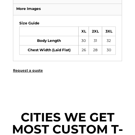
More Images
Size Guide
XL
2XL
3XL
Body Length
30
31
32
Chest Width (Laid Flat)
26
28
30
Request a quote
CITIES WE GET
MOST CUSTOM T-