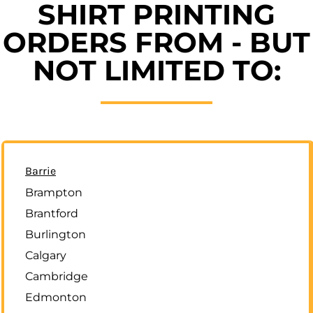
SHIRT PRINTING
ORDERS FROM - BUT
NOT LIMITED TO:
Barrie
Brampton
Brantford
Burlington
Calgary
Cambridge
Edmonton