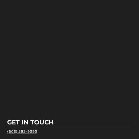
GET IN TOUCH
(905) 282-9292