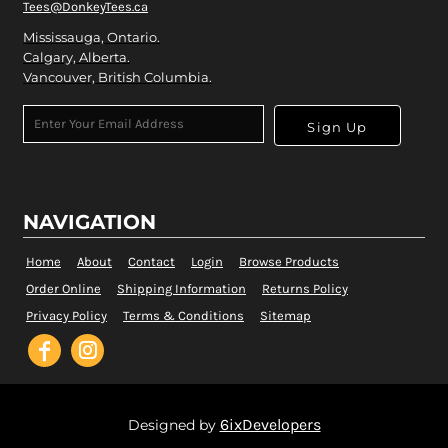
Tees@DonkeyTees.ca
Mississauga, Ontario.
Calgary, Alberta.
Vancouver, British Columbia.
Sign Up
NAVIGATION
Home
About
Contact
Login
Browse Products
Order Online
Shipping Information
Returns Policy
Privacy Policy
Terms & Conditions
Sitemap
6ixDevelopers
Designed by