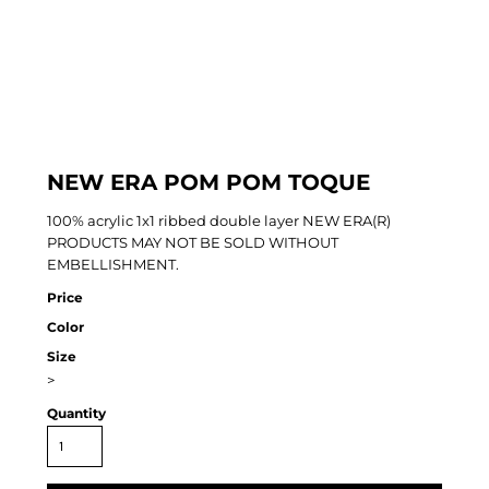
NEW ERA POM POM TOQUE
100% acrylic 1x1 ribbed double layer NEW ERA(R)
PRODUCTS MAY NOT BE SOLD WITHOUT
EMBELLISHMENT.
Price
Color
Size
>
Quantity