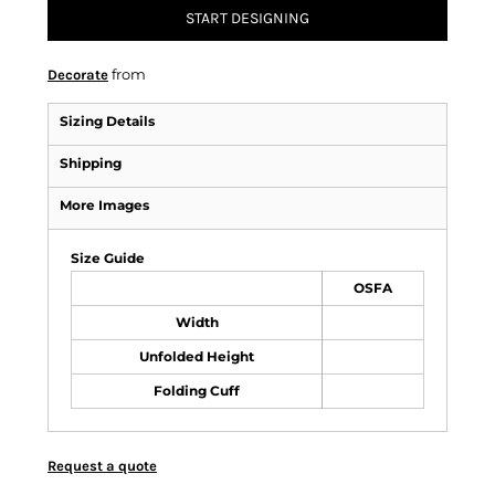
START DESIGNING
from
Decorate
Sizing Details
Shipping
More Images
Size Guide
OSFA
Width
Unfolded Height
Folding Cuff
Request a quote