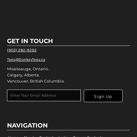
GET IN TOUCH
(905) 282-9292
Tees@DonkeyTees.ca
Mississauga, Ontario.
Calgary, Alberta.
Vancouver, British Columbia.
Sign Up
NAVIGATION