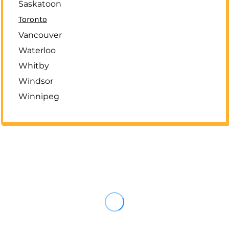
Saskatoon
Toronto
Vancouver
Waterloo
Whitby
Windsor
Winnipeg