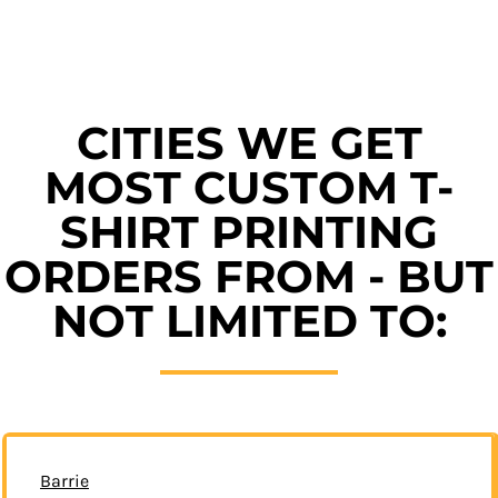
CITIES WE GET
MOST CUSTOM T-
SHIRT PRINTING
ORDERS FROM - BUT
NOT LIMITED TO:
Barrie