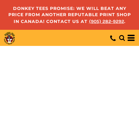
DONKEY TEES PROMISE: WE WILL BEAT ANY
PRICE FROM ANOTHER REPUTABLE PRINT SHOP
IN CANADA! CONTACT US AT
(905) 282-9292
.