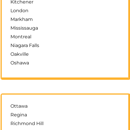
Kitchener
London
Markham
Mississauga
Montreal
Niagara Falls
Oakville
Oshawa
Ottawa
Regina
Richmond Hill