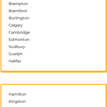
Brampton
Brantford
Burlington
Calgary
Cambridge
Edmonton
Sudbury
Guelph
Halifax
Hamilton
Kingston