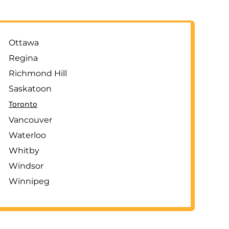
Ottawa
Regina
Richmond Hill
Saskatoon
Toronto
Vancouver
Waterloo
Whitby
Windsor
Winnipeg