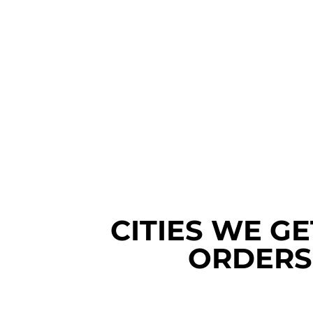
CITIES WE G
ORDERS 