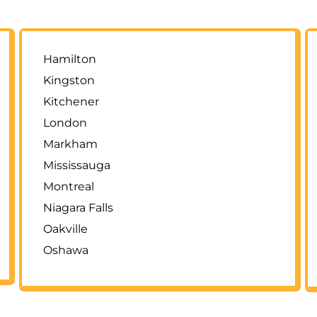
Hamilton
Kingston
Kitchener
London
Markham
Mississauga
Montreal
Niagara Falls
Oakville
Oshawa