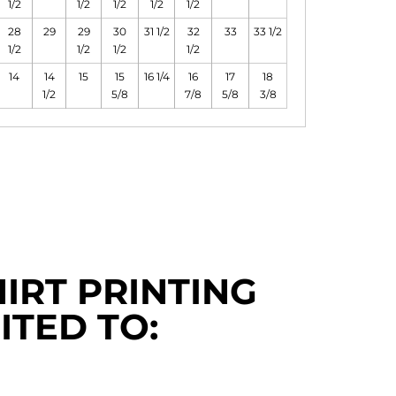
1/2
1/2
1/2
1/2
1/2
28
29
29
30
31 1/2
32
33
33 1/2
1/2
1/2
1/2
1/2
14
14
15
15
16 1/4
16
17
18
1/2
5/8
7/8
5/8
3/8
IRT PRINTING
ITED TO: