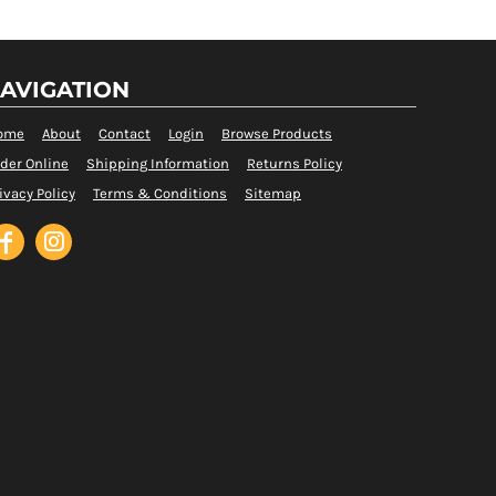
AVIGATION
ome
About
Contact
Login
Browse Products
der Online
Shipping Information
Returns Policy
ivacy Policy
Terms & Conditions
Sitemap