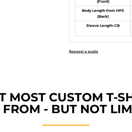
(Front)
Body Length from HPS
(Back)
Sleeve Length-CB
Request a quote
ET MOST CUSTOM T-SH
FROM - BUT NOT LIM