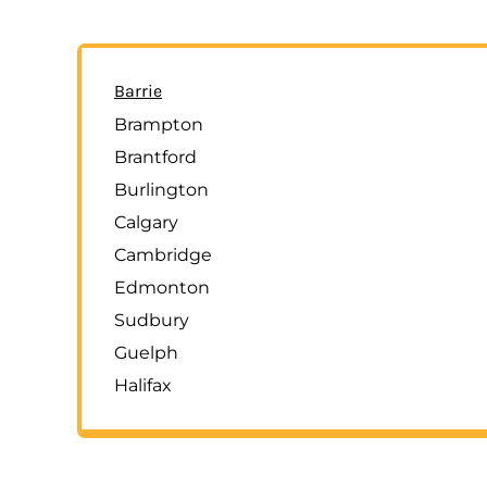
Barrie
Brampton
Brantford
Burlington
Calgary
Cambridge
Edmonton
Sudbury
Guelph
Halifax