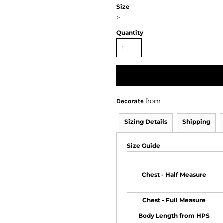
Size
>
Quantity
from
Decorate
Sizing Details
Shipping
Size Guide
Chest - Half Measure
Chest - Full Measure
Body Length from HPS