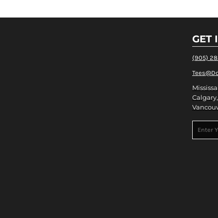
GET 
(905) 2
Tees@Do
Mississa
Calgary,
Vancouv