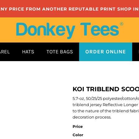
ANY PRICE FROM ANOTHER REPUTABLE PRINT SHOP I
AREL
HATS
TOTE BAGS
ORDER ONLINE
KOI TRIBLEND SCOO
5.7-oz, 50/25/25 polyester/cotton
triblend jersey Reflective Long
to the nature of the triblend fab
decoration process.
Price
Color