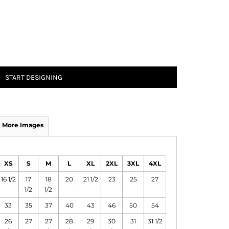
START DESIGNING
More Images
XS
S
M
L
XL
2XL
3XL
4XL
16 1/2
17
18
20
21 1/2
23
25
27
1/2
1/2
33
35
37
40
43
46
50
54
26
27
27
28
29
30
31
31 1/2