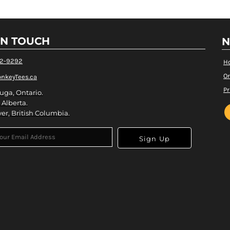
IN TOUCH
N
82-9292
H
Or
nkeyTees.ca
Pr
uga, Ontario.
 Alberta.
er, British Columbia.
Sign Up