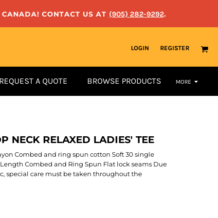
N CANADA! CONTACT US AT
(905) 282-9292
.
LOGIN
REGISTER
REQUEST A QUOTE
BROWSE PRODUCTS
MORE
P NECK RELAXED LADIES' TEE
/rayon Combed and ring spun cotton Soft 30 single
er Length Combed and Ring Spun Flat lock seams Due
ric, special care must be taken throughout the