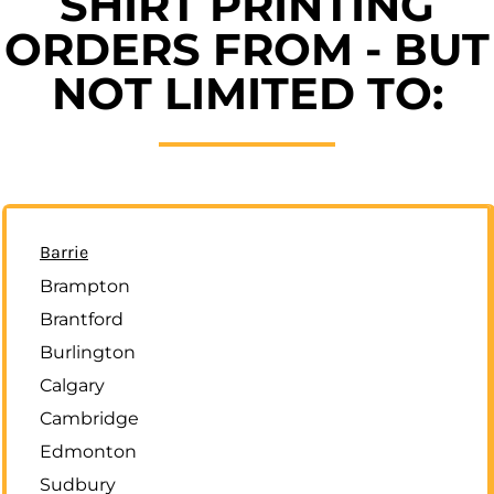
SHIRT PRINTING
ORDERS FROM - BUT
NOT LIMITED TO:
Barrie
Brampton
Brantford
Burlington
Calgary
Cambridge
Edmonton
Sudbury