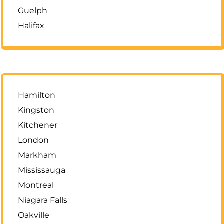
Guelph
Halifax
Hamilton
Kingston
Kitchener
London
Markham
Mississauga
Montreal
Niagara Falls
Oakville