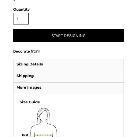
>
Quantity
START DESIGNING
from
Decorate
Sizing Details
Shipping
More Images
Size Guide