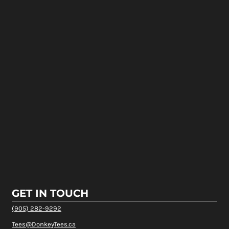
GET IN TOUCH
(905) 282-9292
Tees@DonkeyTees.ca