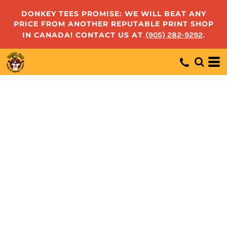
DONKEY TEES PROMISE: WE WILL BEAT ANY
PRICE FROM ANOTHER REPUTABLE PRINT SHOP
IN CANADA! CONTACT US AT
(905) 282-9292
.