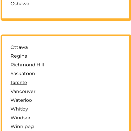
Oshawa
Ottawa
Regina
Richmond Hill
Saskatoon
Toronto
Vancouver
Waterloo
Whitby
Windsor
Winnipeg