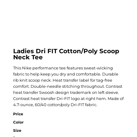
Ladies Dri FIT Cotton/Poly Scoop
Neck Tee
This Nike performance tee features sweat-wicking
fabric to help keep you dry and comfortable. Durable
rib knit scoop neck. Heat transfer label for tag-free
comfort. Double-needle stitching throughout. Contrast
heat transfer Swoosh design trademark on left sleeve.
Contrast heat transfer Dri-FIT logo at right hem. Made of
4.7-ounce, 60/40 cotton/poly Dri-FIT fabric.
Price
Color
Size