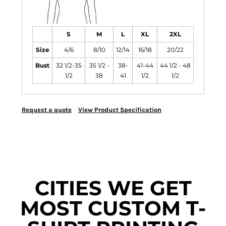
S
M
L
XL
2XL
Size
4/6
8/10
12/14
16/18
20/22
Bust
32 1/2-35
35 1/2 -
38-
41-44
44 1/2 - 48
1/2
38
41
1/2
1/2
Request a quote
View Product Specification
CITIES WE GET
MOST CUSTOM T-