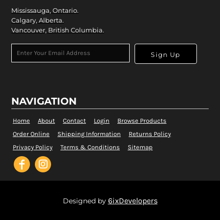
Mississauga, Ontario.
Calgary, Alberta.
Vancouver, British Columbia.
Sign Up
NAVIGATION
Home
About
Contact
Login
Browse Products
Order Online
Shipping Information
Returns Policy
Privacy Policy
Terms & Conditions
Sitemap
6ixDevelopers
Designed by