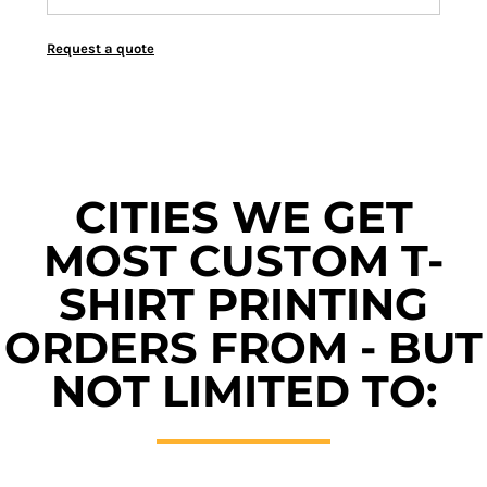
Request a quote
CITIES WE GET
MOST CUSTOM T-
SHIRT PRINTING
ORDERS FROM - BUT
NOT LIMITED TO: