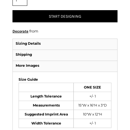
START DESIGNING
from
Decorate
Sizing Details
Shipping
More Images
Size Guide
ONE SIZE
Length Tolerance
+/- 1
Measurements
15"W x 16"H x 3"D
Suggested Imprint Area
10"W x 12"H
Width Tolerance
+/- 1