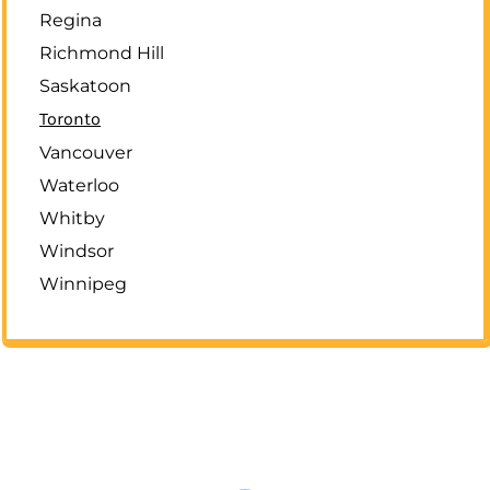
Regina
Richmond Hill
Saskatoon
Toronto
Vancouver
Waterloo
Whitby
Windsor
Winnipeg