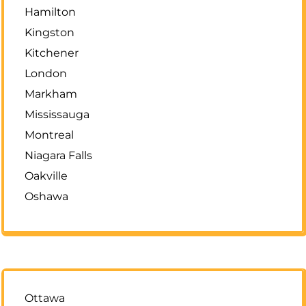
Hamilton
Kingston
Kitchener
London
Markham
Mississauga
Montreal
Niagara Falls
Oakville
Oshawa
Ottawa