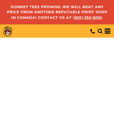
DONKEY TEES PROMISE: WE WILL BEAT ANY
PRICE FROM ANOTHER REPUTABLE PRINT SHOP
IN CANADA! CONTACT US AT
(905) 282-9292
.