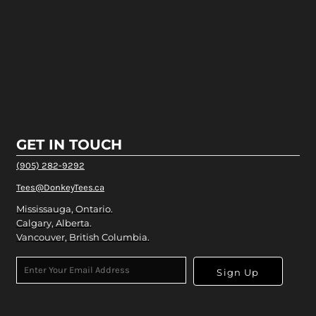
GET IN TOUCH
(905) 282-9292
Tees@DonkeyTees.ca
Mississauga, Ontario.
Calgary, Alberta.
Vancouver, British Columbia.
Sign Up