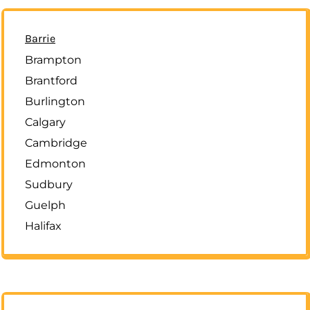
Barrie
Brampton
Brantford
Burlington
Calgary
Cambridge
Edmonton
Sudbury
Guelph
Halifax