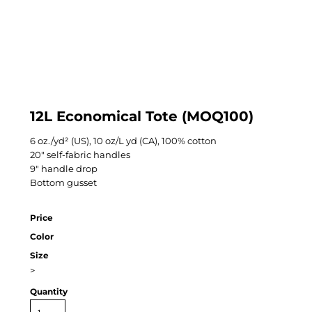
12L Economical Tote (MOQ100)
6 oz./yd² (US), 10 oz/L yd (CA), 100% cotton
20" self-fabric handles
9" handle drop
Bottom gusset
Price
Color
Size
>
Quantity