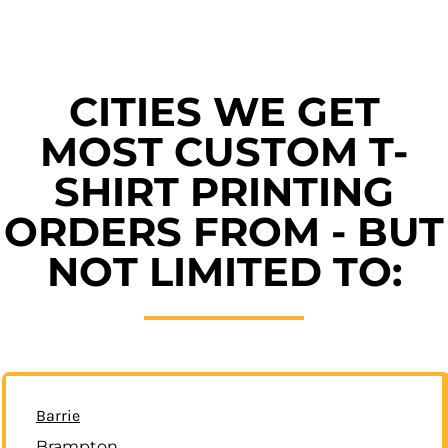
CITIES WE GET
MOST CUSTOM T-
SHIRT PRINTING
ORDERS FROM - BUT
NOT LIMITED TO:
Barrie
Brampton