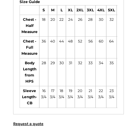
Size Guide
S
M
L
XL
2XL
3XL
4XL
5XL
6XL
Chest -
18
20
22
24
26
28
30
32
34
Half
Measure
Chest -
36
40
44
48
52
56
60
64
68
Full
Measure
Body
28
29
30
31
32
33
34
35
36
Length
from
HPS
Sleeve
16
17
18
19
20
21
22
23
24
Length-
3/4
3/4
3/4
3/4
3/4
3/4
3/4
3/4
3/4
CB
Request a quote