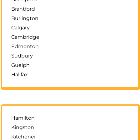
Brantford
Burlington
Calgary
Cambridge
Edmonton
Sudbury
Guelph
Halifax
Hamilton
Kingston
Kitchener