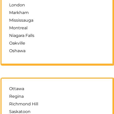
London
Markham
Mississauga
Montreal
Niagara Falls
Oakville
Oshawa
Ottawa
Regina
Richmond Hill
Saskatoon