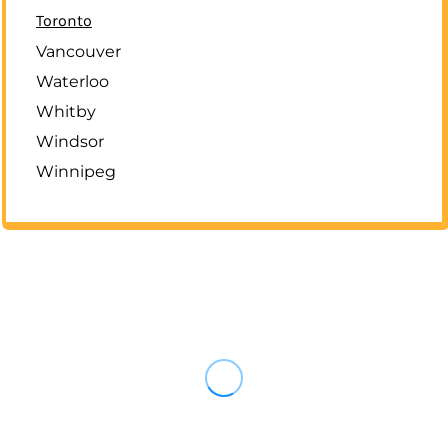
Toronto
Vancouver
Waterloo
Whitby
Windsor
Winnipeg