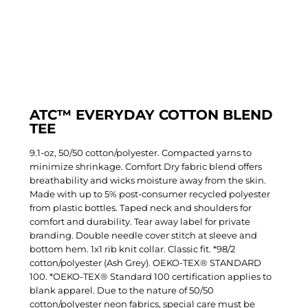
ATC™ EVERYDAY COTTON BLEND
TEE
9.1-oz, 50/50 cotton/polyester. Compacted yarns to
minimize shrinkage. Comfort Dry fabric blend offers
breathability and wicks moisture away from the skin.
Made with up to 5% post-consumer recycled polyester
from plastic bottles. Taped neck and shoulders for
comfort and durability. Tear away label for private
branding. Double needle cover stitch at sleeve and
bottom hem. 1x1 rib knit collar. Classic fit. *98/2
cotton/polyester (Ash Grey). OEKO-TEX® STANDARD
100. *OEKO-TEX® Standard 100 certification applies to
blank apparel. Due to the nature of 50/50
cotton/polyester neon fabrics, special care must be