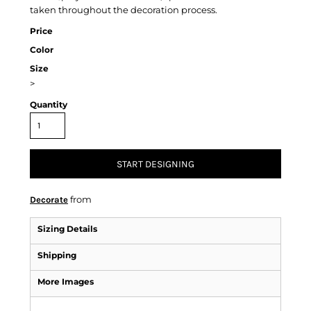
taken throughout the decoration process.
Price
Color
Size
>
Quantity
START DESIGNING
from
Decorate
Sizing Details
Shipping
More Images