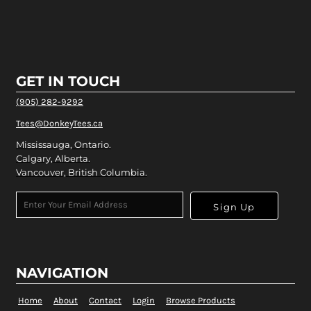
GET IN TOUCH
(905) 282-9292
Tees@DonkeyTees.ca
Mississauga, Ontario.
Calgary, Alberta.
Vancouver, British Columbia.
Sign Up
NAVIGATION
Home
About
Contact
Login
Browse Products