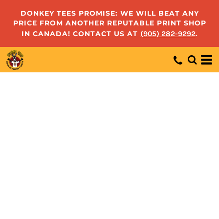
DONKEY TEES PROMISE: WE WILL BEAT ANY
PRICE FROM ANOTHER REPUTABLE PRINT SHOP
IN CANADA! CONTACT US AT
(905) 282-9292
.