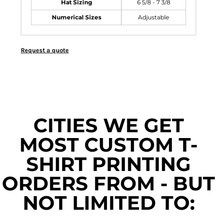
Hat Sizing
6 5/8 - 7 3/8
Numerical Sizes
Adjustable
Request a quote
CITIES WE GET
MOST CUSTOM T-
SHIRT PRINTING
ORDERS FROM - BUT
NOT LIMITED TO: