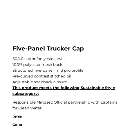
Five-Panel Trucker Cap
60/40 cotton/polyester, twill
100% polyester mesh back
Structured, five-panel, mid pro profile
Pre-curved contrast stitched bill
Adjustable snapback closure
This product meets the following Sustainable Style
subcategory:
Responsible Mindset: Official partnership with Captains
for Clean Water.
Price
Color