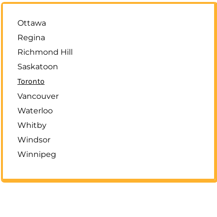
Ottawa
Regina
Richmond Hill
Saskatoon
Toronto
Vancouver
Waterloo
Whitby
Windsor
Winnipeg