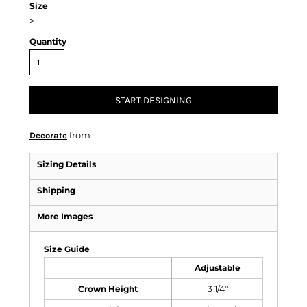
Size
>
Quantity
START DESIGNING
from
Decorate
Sizing Details
Shipping
More Images
Size Guide
Adjustable
Crown Height
3 1/4"