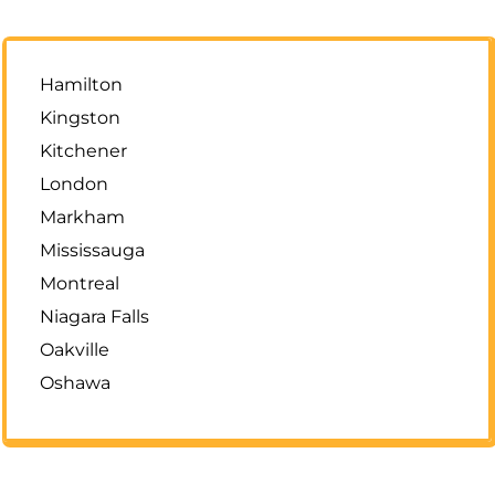
Hamilton
Kingston
Kitchener
London
Markham
Mississauga
Montreal
Niagara Falls
Oakville
Oshawa