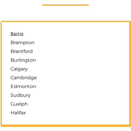
Barrie
Brampton
Brantford
Burlington
Calgary
Cambridge
Edmonton
Sudbury
Guelph
Halifax