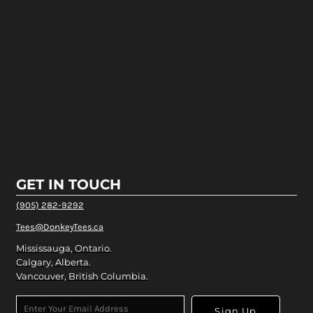
GET IN TOUCH
(905) 282-9292
Tees@DonkeyTees.ca
Mississauga, Ontario.
Calgary, Alberta.
Vancouver, British Columbia.
Sign Up