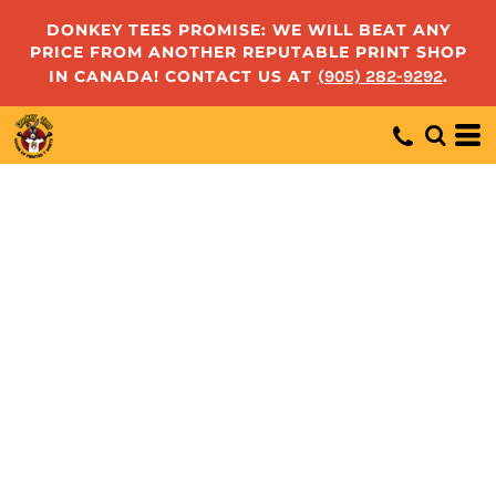
DONKEY TEES PROMISE: WE WILL BEAT ANY
PRICE FROM ANOTHER REPUTABLE PRINT SHOP
IN CANADA! CONTACT US AT
(905) 282-9292
.