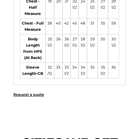
Chest -
19
20
21
22
24
25
27
29
Half
1/2
1/2
1/2
1/2
Measure
Chest - Full
38
40
42
45
48
51
55
59
Measure
Body
25
26
26
27
28
29
30
30
Length
1/2
1/2
1/2
1/2
1/2
1/2
from HPS
(At Back)
Sleeve
32
33
33
34
34
35
35
36
Length-CB
/12
1/2
1/2
1/2
Request a quote