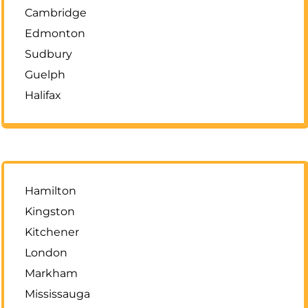
Cambridge
Edmonton
Sudbury
Guelph
Halifax
Hamilton
Kingston
Kitchener
London
Markham
Mississauga