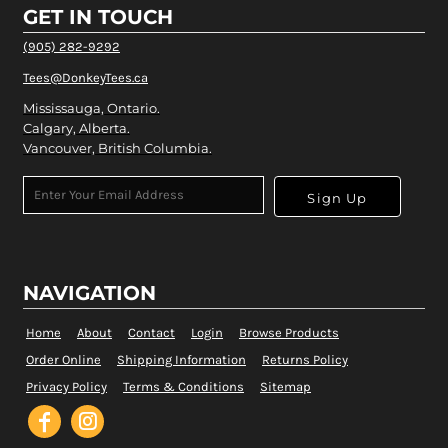
GET IN TOUCH
(905) 282-9292
Tees@DonkeyTees.ca
Mississauga, Ontario.
Calgary, Alberta.
Vancouver, British Columbia.
Sign Up
NAVIGATION
Home
About
Contact
Login
Browse Products
Order Online
Shipping Information
Returns Policy
Privacy Policy
Terms & Conditions
Sitemap