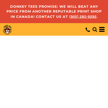
DONKEY TEES PROMISE: WE WILL BEAT ANY
PRICE FROM ANOTHER REPUTABLE PRINT SHOP
IN CANADA! CONTACT US AT
(905) 282-9292
.