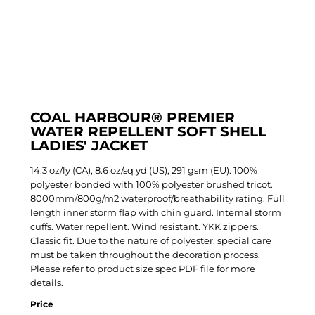
COAL HARBOUR® PREMIER
WATER REPELLENT SOFT SHELL
LADIES' JACKET
14.3 oz/ly (CA), 8.6 oz/sq yd (US), 291 gsm (EU). 100%
polyester bonded with 100% polyester brushed tricot.
8000mm/800g/m2 waterproof/breathability rating. Full
length inner storm flap with chin guard. Internal storm
cuffs. Water repellent. Wind resistant. YKK zippers.
Classic fit. Due to the nature of polyester, special care
must be taken throughout the decoration process.
Please refer to product size spec PDF file for more
details.
Price