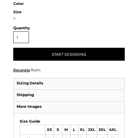
Color
Size
>
Quantity
START DESIGNING
from
Decorate
Sizing Details
Shipping
More Images
Size Guide
XS
S
M
L
XL
2XL
3XL
4XL