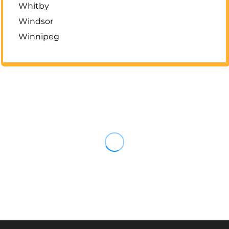
Whitby
Windsor
Winnipeg