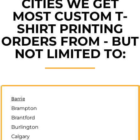
CITIES WE GET
MOST CUSTOM T-
SHIRT PRINTING
ORDERS FROM - BUT
NOT LIMITED TO:
Barrie
Brampton
Brantford
Burlington
Calgary