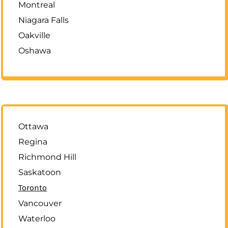
Montreal
Niagara Falls
Oakville
Oshawa
Ottawa
Regina
Richmond Hill
Saskatoon
Toronto
Vancouver
Waterloo