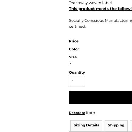
Tear away woven label
This product meets the followi
Socially Conscious Manufacturing:
certified.
Price
Color
Size
>
Quantity
from
Decorate
Sizing Details
Shipping