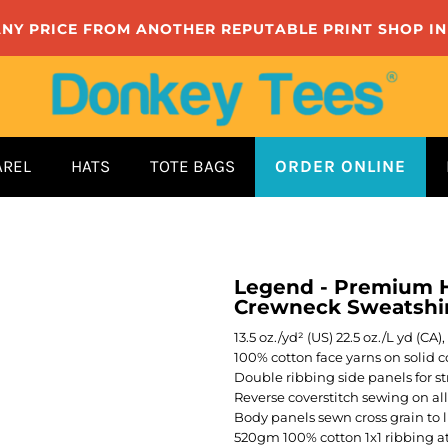
ANY PRICE FROM ANOTHER REPUTABLE PRINT SHOP I
AREL
HATS
TOTE BAGS
ORDER ONLINE
Legend - Premium H
Crewneck Sweatshi
13.5 oz./yd² (US) 22.5 oz./L yd (C
100% cotton face yarns on solid co
Double ribbing side panels for st
Reverse coverstitch sewing on al
Body panels sewn cross grain to 
520gm 100% cotton 1x1 ribbing a