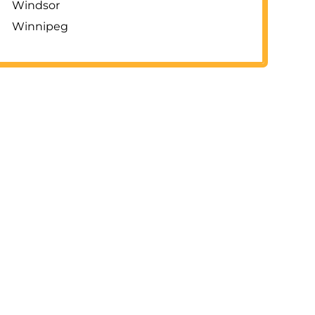
Windsor
Winnipeg