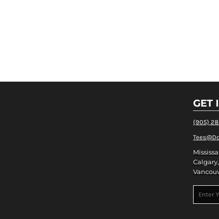
GET 
(905) 2
Tees@Do
Mississa
Calgary,
Vancouv