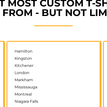
ET MOST CUSTOM T-SH
FROM - BUT NOT LIM
Hamilton
Kingston
Kitchener
London
Markham
Mississauga
Montreal
Niagara Falls