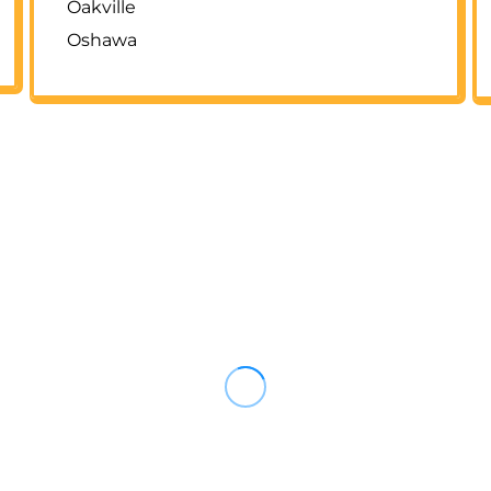
Oakville
Oshawa