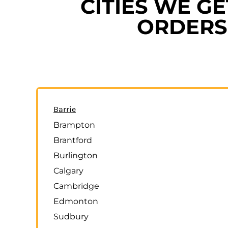
CITIES WE G
ORDERS 
Barrie
Brampton
Brantford
Burlington
Calgary
Cambridge
Edmonton
Sudbury