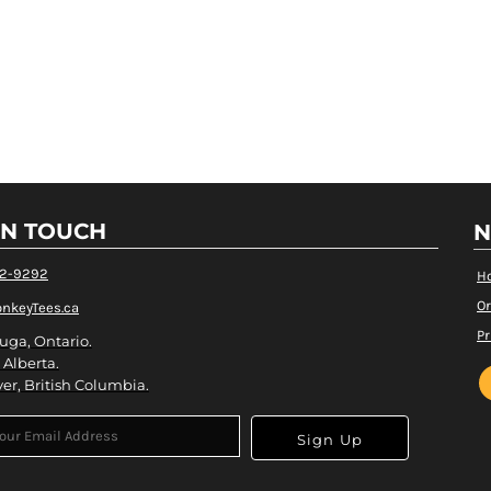
IN TOUCH
N
82-9292
H
Or
nkeyTees.ca
Pr
uga, Ontario.
 Alberta.
er, British Columbia.
Sign Up