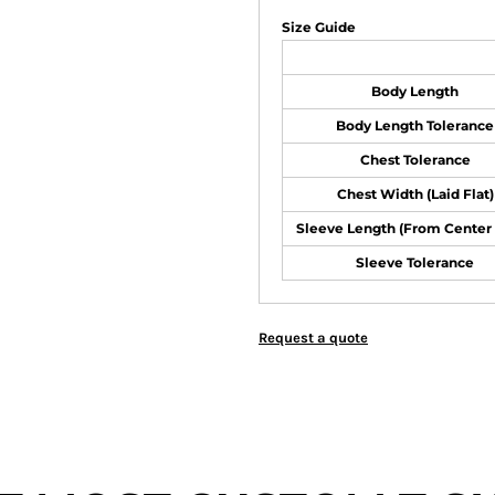
Size Guide
Body Length
Body Length Tolerance
Chest Tolerance
Chest Width (Laid Flat)
Sleeve Length (From Center
Sleeve Tolerance
Request a quote