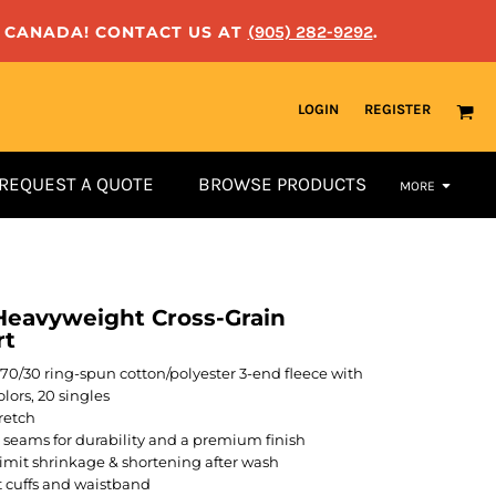
N CANADA! CONTACT US AT
(905) 282-9292
.
LOGIN
REGISTER
REQUEST A QUOTE
BROWSE PRODUCTS
MORE
eavyweight Cross-Grain
rt
A), 70/30 ring-spun cotton/polyester 3-end fleece with
lors, 20 singles
retch
l seams for durability and a premium finish
limit shrinkage & shortening after wash
t cuffs and waistband