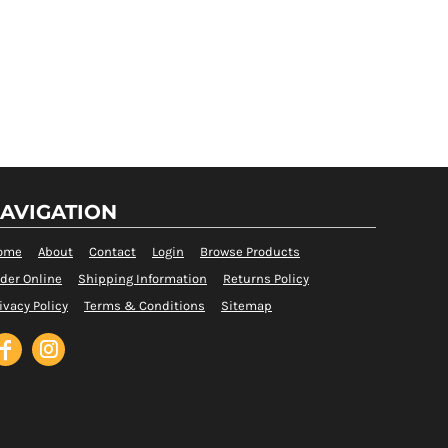
AVIGATION
ome
About
Contact
Login
Browse Products
der Online
Shipping Information
Returns Policy
ivacy Policy
Terms & Conditions
Sitemap