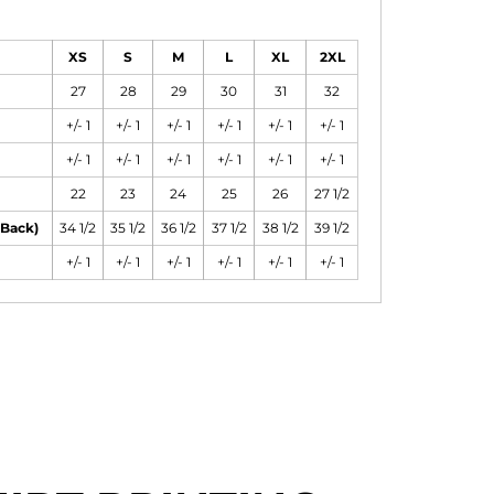
XS
S
M
L
XL
2XL
27
28
29
30
31
32
+/- 1
+/- 1
+/- 1
+/- 1
+/- 1
+/- 1
+/- 1
+/- 1
+/- 1
+/- 1
+/- 1
+/- 1
22
23
24
25
26
27 1/2
 Back)
34 1/2
35 1/2
36 1/2
37 1/2
38 1/2
39 1/2
+/- 1
+/- 1
+/- 1
+/- 1
+/- 1
+/- 1