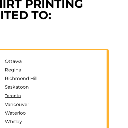
IRT PRINTING
ITED TO:
Ottawa
Regina
Richmond Hill
Saskatoon
Toronto
Vancouver
Waterloo
Whitby