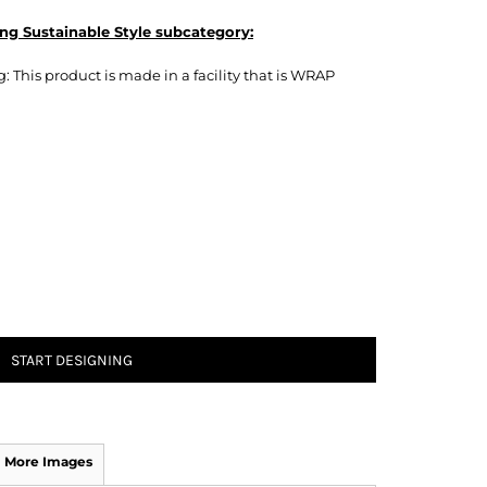
ng Sustainable Style subcategory:
 This product is made in a facility that is WRAP
START DESIGNING
More Images