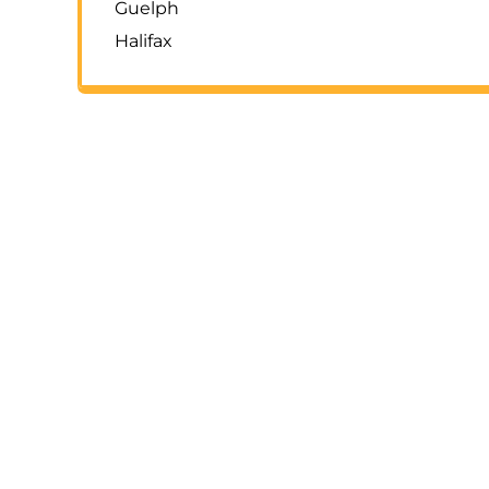
Guelph
Halifax