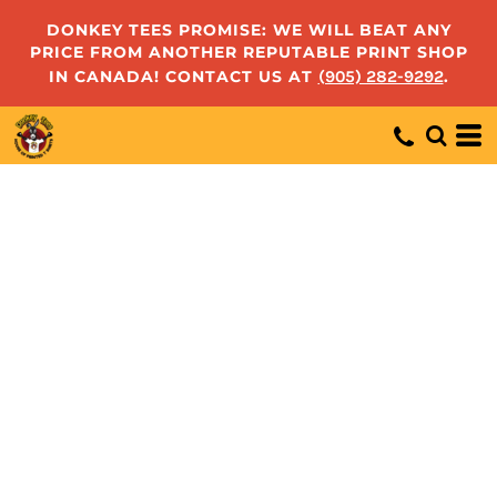
DONKEY TEES PROMISE: WE WILL BEAT ANY
PRICE FROM ANOTHER REPUTABLE PRINT SHOP
IN CANADA! CONTACT US AT
(905) 282-9292
.