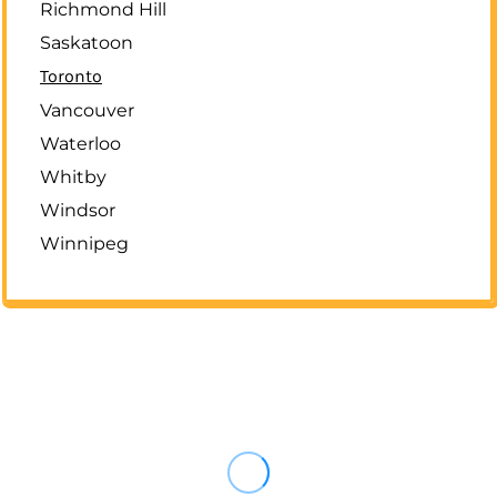
Richmond Hill
Saskatoon
Toronto
Vancouver
Waterloo
Whitby
Windsor
Winnipeg