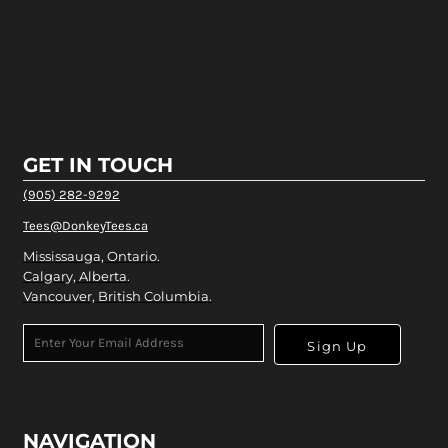
GET IN TOUCH
(905) 282-9292
Tees@DonkeyTees.ca
Mississauga, Ontario.
Calgary, Alberta.
Vancouver, British Columbia.
Sign Up
NAVIGATION