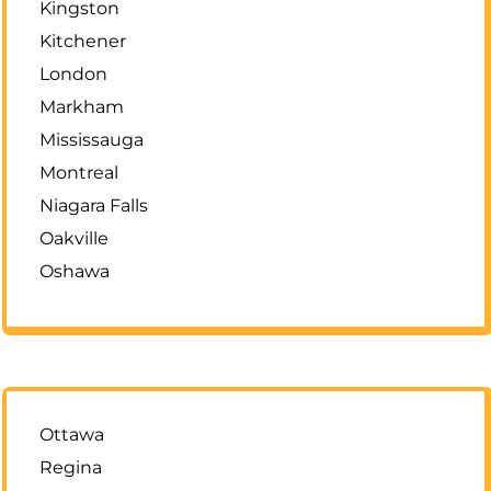
Kingston
Kitchener
London
Markham
Mississauga
Montreal
Niagara Falls
Oakville
Oshawa
Ottawa
Regina