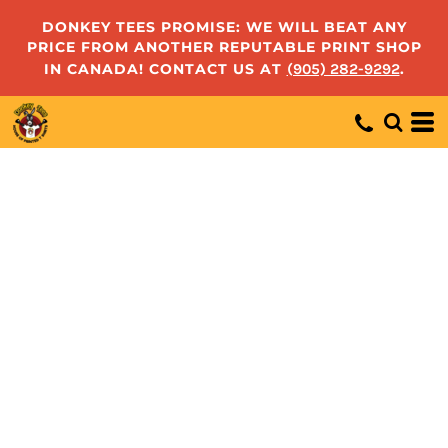
DONKEY TEES PROMISE: WE WILL BEAT ANY
PRICE FROM ANOTHER REPUTABLE PRINT SHOP
IN CANADA! CONTACT US AT
(905) 282-9292
.