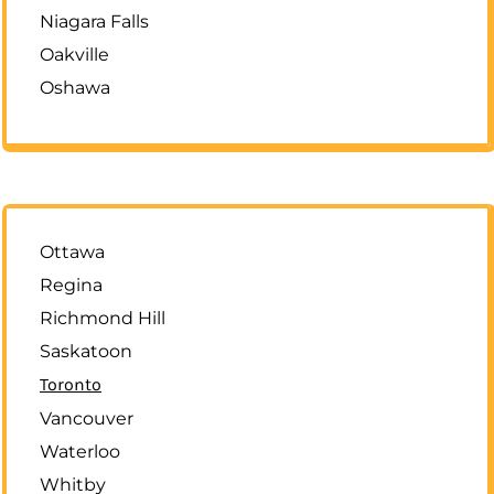
Niagara Falls
Oakville
Oshawa
Ottawa
Regina
Richmond Hill
Saskatoon
Toronto
Vancouver
Waterloo
Whitby