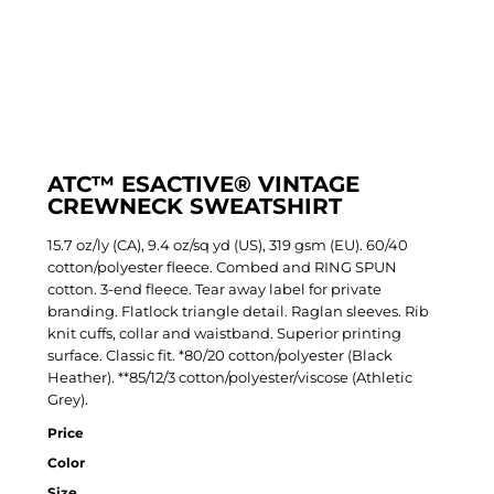
ATC™ ESACTIVE® VINTAGE
CREWNECK SWEATSHIRT
15.7 oz/ly (CA), 9.4 oz/sq yd (US), 319 gsm (EU). 60/40
cotton/polyester fleece. Combed and RING SPUN
cotton. 3-end fleece. Tear away label for private
branding. Flatlock triangle detail. Raglan sleeves. Rib
knit cuffs, collar and waistband. Superior printing
surface. Classic fit. *80/20 cotton/polyester (Black
Heather). **85/12/3 cotton/polyester/viscose (Athletic
Grey).
Price
Color
Size