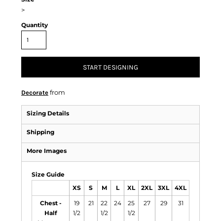
>
Quantity
START DESIGNING
from
Decorate
Sizing Details
Shipping
More Images
Size Guide
XS
S
M
L
XL
2XL
3XL
4XL
Chest -
19
21
22
24
25
27
29
31
Half
1/2
1/2
1/2