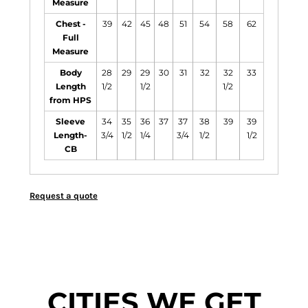
Measure
Chest -
39
42
45
48
51
54
58
62
Full
Measure
Body
28
29
29
30
31
32
32
33
Length
1/2
1/2
1/2
from HPS
Sleeve
34
35
36
37
37
38
39
39
Length-
3/4
1/2
1/4
3/4
1/2
1/2
CB
Request a quote
CITIES WE GET