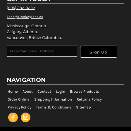
(905) 282-9292
Tees@DonkeyTees.ca
Mississauga, Ontario.
Calgary, Alberta.
Vancouver, British Columbia.
Sign Up
NAVIGATION
Home
About
Contact
Login
Browse Products
Order Online
Shipping Information
Returns Policy
Privacy Policy
Terms & Conditions
Sitemap