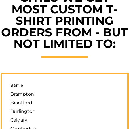
MOST CUSTOM T-
SHIRT PRINTING
ORDERS FROM - BUT
NOT LIMITED TO:
Barrie
Brampton
Brantford
Burlington
Calgary
Cambridge