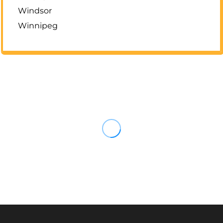
Windsor
Winnipeg