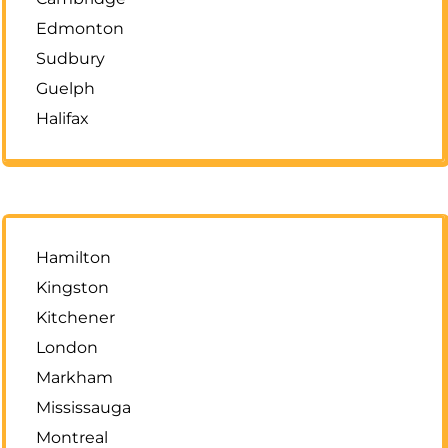
Edmonton
Sudbury
Guelph
Halifax
Hamilton
Kingston
Kitchener
London
Markham
Mississauga
Montreal