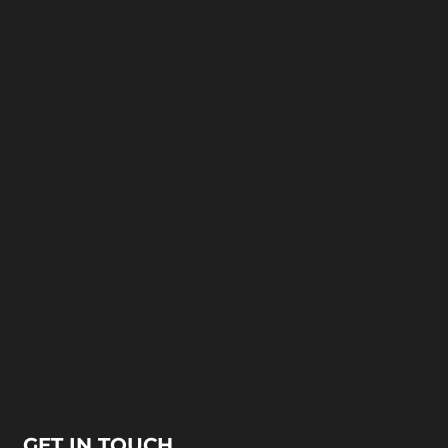
GET IN TOUCH